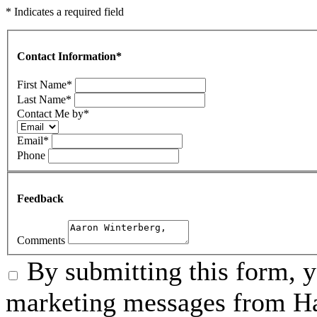
* Indicates a required field
Contact Information
*
First Name
*
Last Name
*
Contact Me by
*
Email
*
Phone
Feedback
Comments
By submitting this form, 
marketing messages from Ha