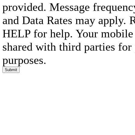
provided. Message frequenc
and Data Rates may apply. 
HELP for help. Your mobile 
shared with third parties fo
purposes.
Submit