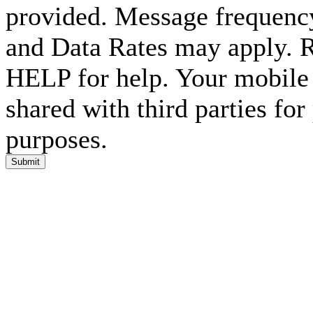
provided. Message frequenc
and Data Rates may apply. 
HELP for help. Your mobile 
shared with third parties fo
purposes.
Submit