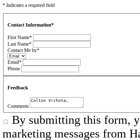
* Indicates a required field
Contact Information
*
First Name
*
Last Name
*
Contact Me by
*
Email
*
Phone
Feedback
Comments
By submitting this form, 
marketing messages from Ha