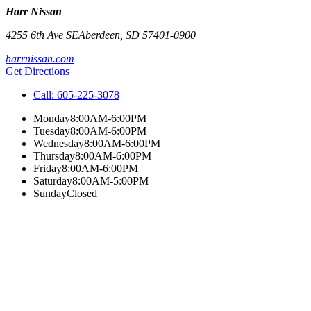
Harr Nissan
4255 6th Ave SE
Aberdeen
,
SD
57401-0900
harrnissan.com
Get Directions
Call:
605-225-3078
Monday
8:00AM-6:00PM
Tuesday
8:00AM-6:00PM
Wednesday
8:00AM-6:00PM
Thursday
8:00AM-6:00PM
Friday
8:00AM-6:00PM
Saturday
8:00AM-5:00PM
Sunday
Closed