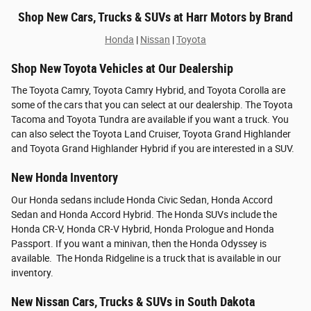
Shop New Cars, Trucks & SUVs at Harr Motors by Brand
Honda
|
Nissan
|
Toyota
Shop New Toyota Vehicles at Our Dealership
The Toyota Camry, Toyota Camry Hybrid, and Toyota Corolla are
some of the cars that you can select at our dealership. The Toyota
Tacoma and Toyota Tundra are available if you want a truck. You
can also select the Toyota Land Cruiser, Toyota Grand Highlander
and Toyota Grand Highlander Hybrid if you are interested in a SUV.
New Honda Inventory
Our Honda sedans include Honda Civic Sedan, Honda Accord
Sedan and Honda Accord Hybrid. The Honda SUVs include the
Honda CR-V, Honda CR-V Hybrid, Honda Prologue and Honda
Passport. If you want a minivan, then the Honda Odyssey is
available. The Honda Ridgeline is a truck that is available in our
inventory.
New Nissan Cars, Trucks & SUVs in South Dakota