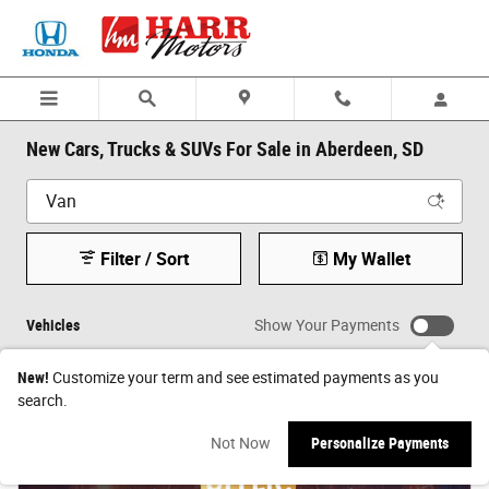
Skip to main content
New Cars, Trucks & SUVs For Sale in Aberdeen, SD
Filter / Sort
My Wallet
Vehicles
Show Your Payments
New!
Customize your term and see estimated payments as you
search.
Not Now
Personalize Payments