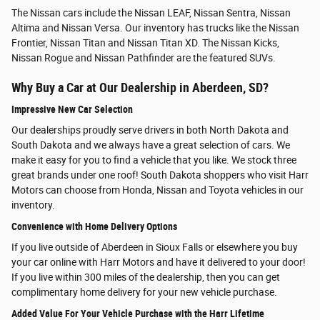
The Nissan cars include the Nissan LEAF, Nissan Sentra, Nissan
Altima and Nissan Versa. Our inventory has trucks like the Nissan
Frontier, Nissan Titan and Nissan Titan XD. The Nissan Kicks,
Nissan Rogue and Nissan Pathfinder are the featured SUVs.
Why Buy a Car at Our Dealership in Aberdeen, SD?
Impressive New Car Selection
Our dealerships proudly serve drivers in both North Dakota and
South Dakota and we always have a great selection of cars. We
make it easy for you to find a vehicle that you like. We stock three
great brands under one roof! South Dakota shoppers who visit Harr
Motors can choose from Honda, Nissan and Toyota vehicles in our
inventory.
Convenience with Home Delivery Options
If you live outside of Aberdeen in Sioux Falls or elsewhere you buy
your car online with Harr Motors and have it delivered to your door!
If you live within 300 miles of the dealership, then you can get
complimentary home delivery for your new vehicle purchase.
Added Value For Your Vehicle Purchase with the Harr Lifetime