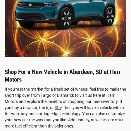
Shop For a New Vehicle in Aberdeen, SD at Harr
Motors
If you're in the market for a fresh set of wheels, feel free to make the
short trip over from Fargo or Bismarck to visit us here at Harr
Motors and explore the benefits of shopping our new inventory. If
you buy a new car, truck, or
SUV,
then you will have a vehicle with a
full warranty and cutting-edge technology. You can also customize
your new car the way that you like. Additionally, new cars are often
more fuel-efficient than the older ones.