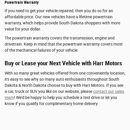
Powertrain Warranty
If you need to get your vehicle repaired, then you do so for an
affordable price. Our new vehicles have a lifetime powertrain
warranty, which helps provide South Dakota shoppers with more
value for your dollar.
The powertrain warranty covers the transmission, engine and
drivetrain. Keep in mind that the powertrain warranty covers most
of the mechanical failures of your vehicle.
Buy or Lease your Next Vehicle with Harr Motors
With so many great vehicles offered from one conveniently location,
it's easy to see why so many auto enthusiasts throughout South
Dakota & North Dakota choose to buy with Harr Motors. If you see
a car, truck or SUV you like on our website, please
contact our sales
team
! We'd be happy to help you schedule a test drive or let you
know if you qualify for complimentary home delivery.
Privacy