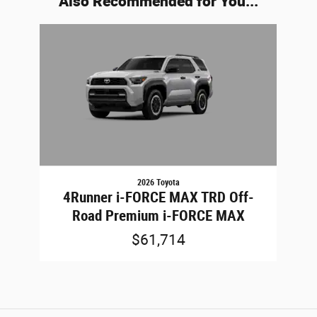
Also Recommended for You...
Slide 1 of 1
2026 Toyota
4Runner i-FORCE MAX TRD Off-
Road Premium i-FORCE MAX
$61,714