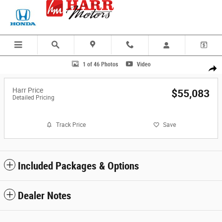
Skip to main content
Photo 1 of 46
1 of 46 Photos
Video
Share
Harr Price
$55,083
Detailed Pricing
Track Price
Save
Included Packages & Options
Dealer Notes