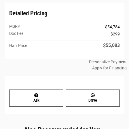
Detailed Pricing
MSRP
$54,784
Doc Fee
$299
$55,083
Harr Price
Personalize Payment
Apply for Financing
Ask
Drive