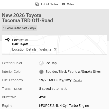
1 of 44 Photos
Video
New 2026 Toyota
Tacoma TRD Off-Road
10 views in the past 7 days
Located at
Harr Toyota
Location Details
Website
Exterior Color
Ice Cap
Interior Color
Boulder/Black Fabric w/Smoke Silver
Fuel Economy
19/23 MPG City/Hwy
Details
Transmission
8 speed automatic
Drivetrain
4WD
Engine
i-FORCE 2.4L 4-Cyl. Turbo Engine