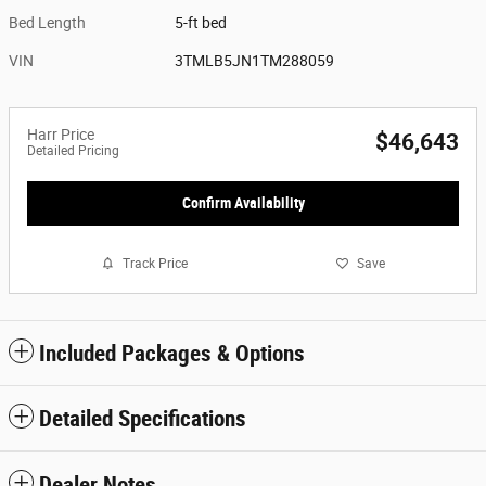
Bed Length
5-ft bed
VIN
3TMLB5JN1TM288059
Harr Price
$46,643
Detailed Pricing
Confirm Availability
Track Price
Save
Included Packages & Options
Detailed Specifications
Dealer Notes