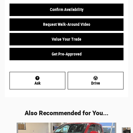
Confirm Availability
Request Walk-Around Video
Value Your Trade
Get Pre-Approved
Ask
Drive
Also Recommended for You...
Slide 1 of 5