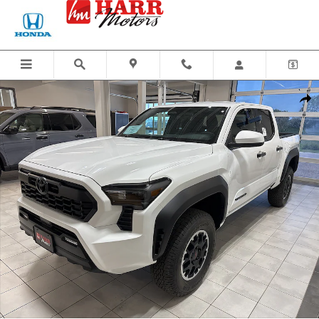
Skip to main content
New 2026 Toyota Tacoma TRD Off-Road Truck Double Cab Photo 1 of 44
Share