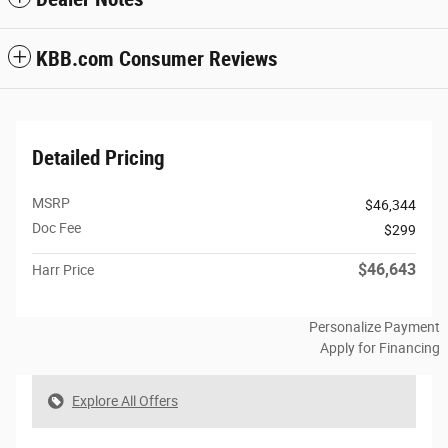
KBB.com Consumer Reviews
Detailed Pricing
MSRP
$46,344
Doc Fee
$299
$46,643
Harr Price
Personalize Payment
Apply for Financing
Explore All Offers