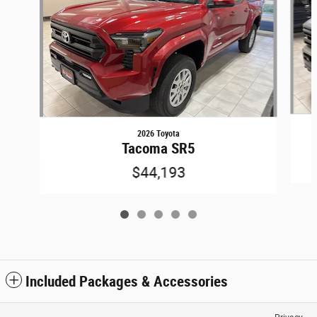
2026 Toyota
Tacoma SR5
$44,193
Included Packages & Accessories