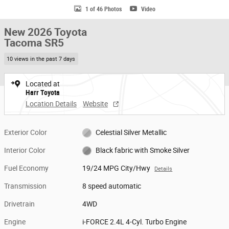
1 of 46 Photos
Video
New 2026 Toyota
Tacoma SR5
10 views in the past 7 days
Located at
Harr Toyota
Location Details
Website
Exterior Color
Celestial Silver Metallic
Interior Color
Black fabric with Smoke Silver
Fuel Economy
19/24 MPG City/Hwy
Details
Transmission
8 speed automatic
Drivetrain
4WD
Engine
i-FORCE 2.4L 4-Cyl. Turbo Engine