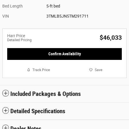
Bed Length
5-ft bed
VIN
3TMLB5JN5TM291711
Harr Price
$46,033
Detailed Pricing
Confirm Availability
Track Price
Save
Included Packages & Options
Detailed Specifications
Dealer Notes