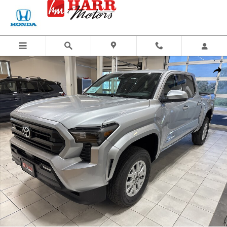
Skip to main content
New 2026 Toyota Tacoma SR5 Truck Double Cab Photo 1 of 46
Share