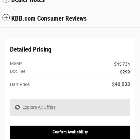
KBB.com Consumer Reviews
Detailed Pricing
MSRP
$45,734
Doc Fee
$299
$46,033
Harr Price
Explore All Offers
Confirm Availability