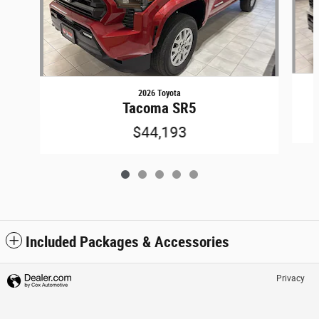
2026 Toyota
Tacoma SR5
$44,193
Included Packages & Accessories
Privacy