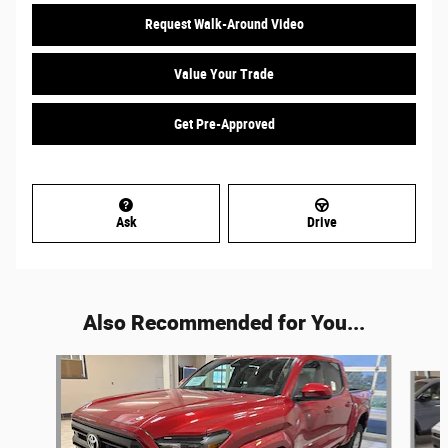
Request Walk-Around Video
Value Your Trade
Get Pre-Approved
Ask
Drive
Also Recommended for You...
Slide 1 of 5