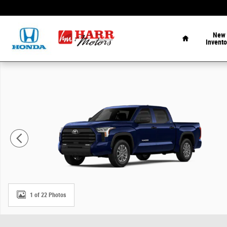
Skip to main content
Home
New
Invento
New 2026 Toyota Tundra SR5 Truck CrewMax Photo 1 of
1 of 22 Photos