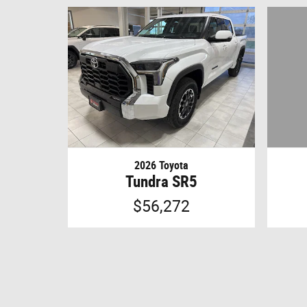
2026 Toyota
Tundra SR5
$56,272