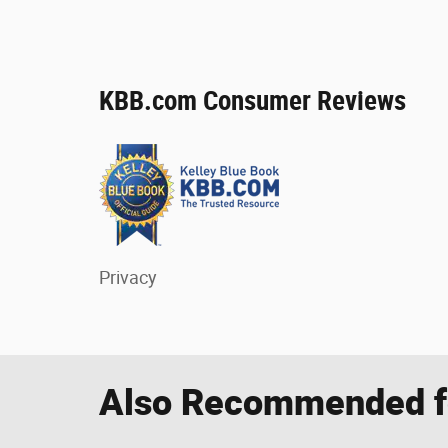
KBB.com Consumer Reviews
Privacy
Also Recommended fo