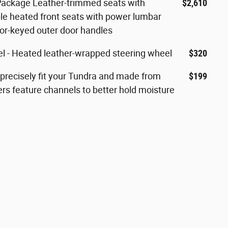
ackage Leather-trimmed seats with
$2,610
le heated front seats with power lumbar
lor-keyed outer door handles
 - Heated leather-wrapped steering wheel
$320
 precisely fit your Tundra and made from
$199
ers feature channels to better hold moisture