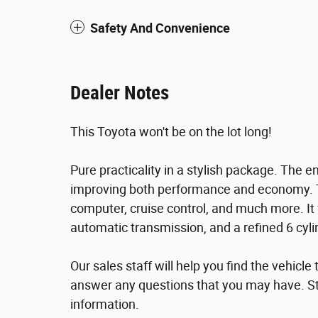
Safety And Convenience
Dealer Notes
This Toyota won't be on the lot long!
Pure practicality in a stylish package. The 
improving both performance and economy. Top
computer, cruise control, and much more. It 
automatic transmission, and a refined 6 cyli
Our sales staff will help you find the vehicl
answer any questions that you may have. Sto
information.