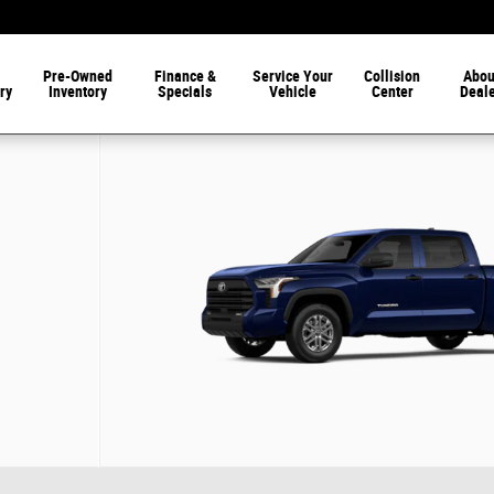
Pre-Owned
Finance &
Service Your
Collision
Abou
ry
Inventory
Specials
Vehicle
Center
Deal
 22