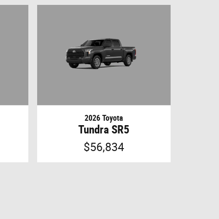
2026 Toyota
Tundra SR5
$56,834