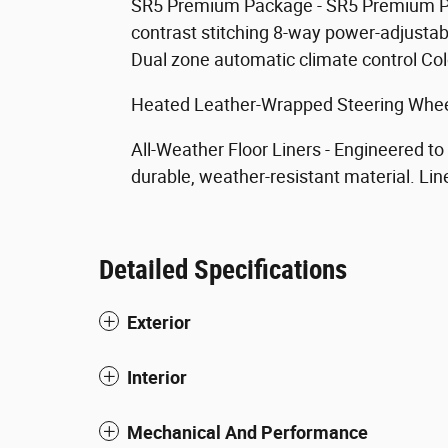
SR5 Premium Package - SR5 Premium P
contrast stitching 8-way power-adjustab
Dual zone automatic climate control Co
Heated Leather-Wrapped Steering Wheel
All-Weather Floor Liners - Engineered to
durable, weather-resistant material. Lin
Detailed Specifications
Exterior
Interior
Mechanical And Performance