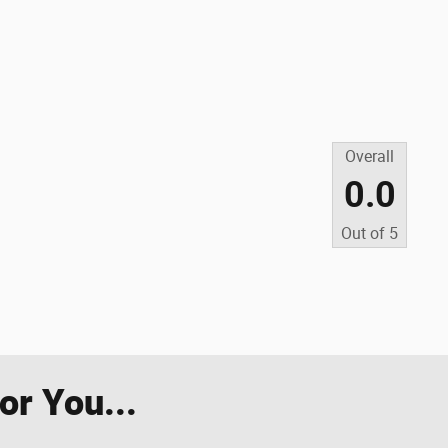
Overall
0.0
Out of
5
r You...