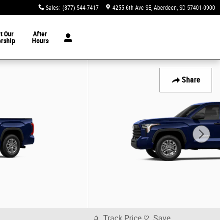
Sales
:
(877) 544-7417
4255 6th Ave SE
Aberdeen
,
SD
57401-0900
t Our
After
ership
Hours
Share
Track Price
Save