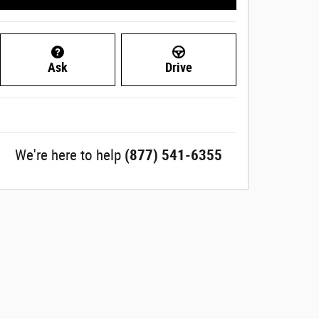
Ask
Drive
We're here to help
(877) 541-6355