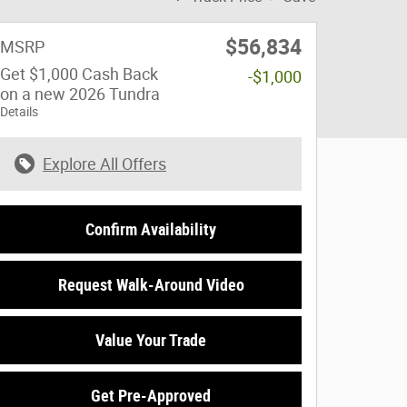
$56,834
MSRP
Get $1,000 Cash Back
-$1,000
on a new 2026 Tundra
Details
Explore All Offers
Confirm Availability
Request Walk-Around Video
Value Your Trade
Get Pre-Approved