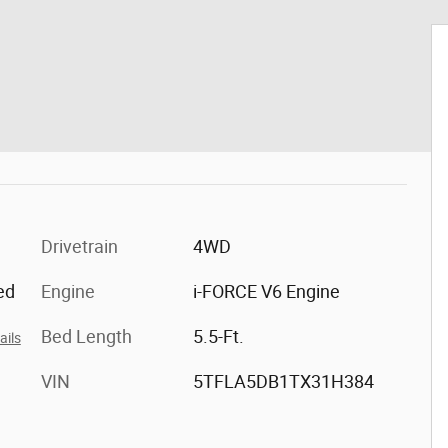
Drivetrain
4WD
ed
Engine
i-FORCE V6 Engine
Bed Length
5.5-Ft.
ails
VIN
5TFLA5DB1TX31H384