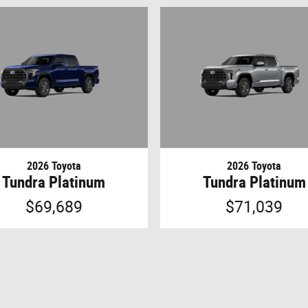
2026 Toyota
2026 Toyota
Tundra Platinum
Tundra Platinum
$69,689
$71,039