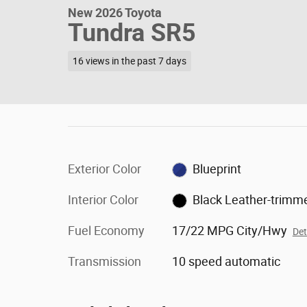
New 2026 Toyota
Tundra SR5
16 views in the past 7 days
Exterior Color
Blueprint
Interior Color
Black Leather-trimm
Fuel Economy
17/22 MPG City/Hwy
Det
Transmission
10 speed automatic