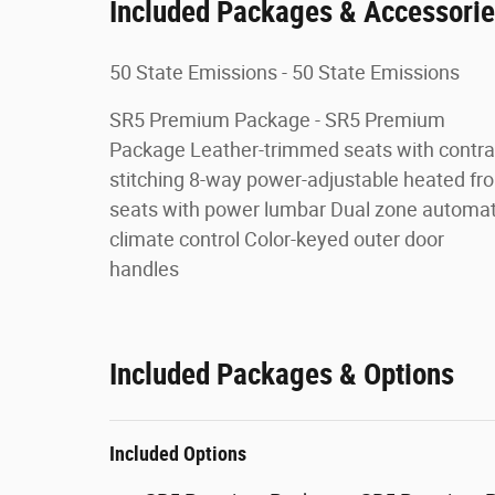
Included Packages & Accessori
50 State Emissions - 50 State Emissions
SR5 Premium Package - SR5 Premium
Package Leather-trimmed seats with contra
stitching 8-way power-adjustable heated fro
seats with power lumbar Dual zone automat
climate control Color-keyed outer door
handles
Included Packages & Options
Included Options