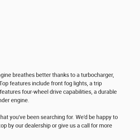
engine breathes better thanks to a turbocharger,
 features include front fog lights, a trip
features four-wheel drive capabilities, a durable
nder engine.
e that you've been searching for. We'd be happy to
p by our dealership or give us a call for more