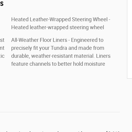
es
Heated Leather-Wrapped Steering Wheel -
Heated leather-wrapped steering wheel
st
All-Weather Floor Liners - Engineered to
nt
precisely fit your Tundra and made from
ic
durable, weather-resistant material. Liners
feature channels to better hold moisture