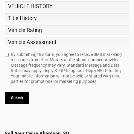
VEHICLE HISTORY
Title History
Vehicle Rating
Vehicle Assessment
By submitting this form, you agree to receive SMS marketing
messages from Harr Motors at the phone number provided.
Message frequency may vary. Standard Message and Data
Rates may apply. Reply STOP to opt out. Reply HELP for help.
Your mobile information will not be sold or shared with third
parties for promotional or marketing purposes.
Submit
Sell Your Car in Aberdeen, SD