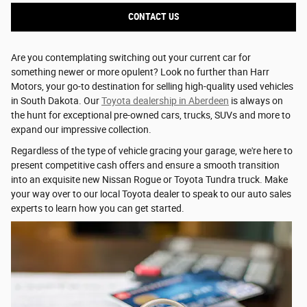
CONTACT US
Are you contemplating switching out your current car for
something newer or more opulent? Look no further than Harr
Motors, your go-to destination for selling high-quality used vehicles
in South Dakota. Our
Toyota dealership in Aberdeen
is always on
the hunt for exceptional pre-owned cars, trucks, SUVs and more to
expand our impressive collection.
Regardless of the type of vehicle gracing your garage, we're here to
present competitive cash offers and ensure a smooth transition
into an exquisite new Nissan Rogue or Toyota Tundra truck. Make
your way over to our local Toyota dealer to speak to our auto sales
experts to learn how you can get started.