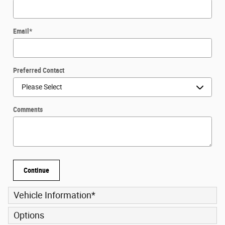
Email
*
Preferred Contact
Comments
Continue
Vehicle Information
*
Options