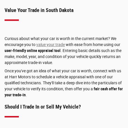
Value Your Trade in South Dakota
Curious about what your car is worth in the current market? We
encourage you to
value your trade
with ease from home using our
user-friendly online appraisal tool
. Entering basic details such as the
make, model, year, and condition of your vehicle quickly returns an
approximate trade-in value.
Once you've got an idea of what your car is worth, connect with us
at Harr Motors to schedule a vehicle appraisal with one of our
qualified technicians. They'll take a deep dive into the particulars of
your vehicle to verify its condition, then offer you a
fair cash offer for
your trade-in
.
Should I Trade In or Sell My Vehicle?