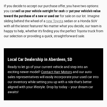
If you decide to accept our purchase offer, you have two options:
you can
sell us your vehicle outright for cash
or
put your vehicle's value
toward the purchase of a new or used car
for sale on our lot. Imagine
sliding behind the wheel of a
new Toyota
sedan or a Honda SUV
with all the latest features! No matter what you decide, our team is
happy to help, whether it's finding you the perfect Toyota truck from
our selection or providing a quick, straightforward sale.
Local Car Dealership in Aberdeen, SD
Ready to let go of your current vehicle and step into an
exciting newer model?
Contact Harr Motors
and our auto
sales representatives will easily incorporate your used car into
our inventory while setting you up with a ride that's better
aligned with your lifestyle. Drop by today -- your dream car
awaits!