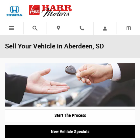
Skip to main content
Sell Your Vehicle in Aberdeen, SD
Start The Process
New Vehicle Specials