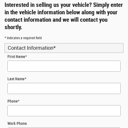
Interested in selling us your vehicle? Simply enter
in the vehicle information below along with your
contact information and we will contact you
shortly.
* Indicates a required field
Contact Information
*
First Name
*
Last Name
*
Phone
*
Work Phone