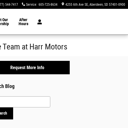
77) 544-7417
Service
:
605-725-8634
4255 6th Ave SE
Aberdeen
,
SD
57401-0900
t Our
After
ership
Hours
 Team at Harr Motors
Request More Info
ch Blog
h Blog
arch