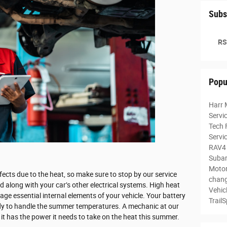
Subs
RS
Popu
Harr 
Servi
Tech 
Servi
RAV4
Subar
Motor
fects due to the heat, so make sure to stop by our service
chan
d along with your car’s other electrical systems. High heat
Vehic
ge essential internal elements of your vehicle. Your battery
Trail
ready to handle the summer temperatures. A mechanic at our
 it has the power it needs to take on the heat this summer.