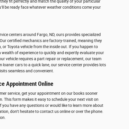
hey fit perfectly and match the quality of your particular
u’ll be ready face whatever weather conditions come your
vice centers around Fargo, ND, ours provides specialized
Our certified mechanics are factory-trained, meaning they
 or Toyota vehicle from the inside out. If you happen to
a wealth of experience to quickly and expertly evaluate your
f your vehicle requires a part repair or replacement, our team
oaner cars to a quick lane, our service center provides lots
isits seamless and convenient.
ce Appointment Online
mer service, get your appointment on our books sooner
m. This form makes it easy to schedule your next visit on
If you have any questions or would like to learn more about
on, don’t hesitate to contact us online or over the phone.
oon.