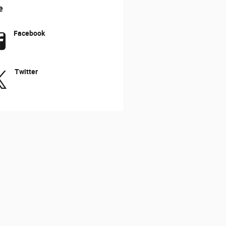
e
Facebook
Twitter