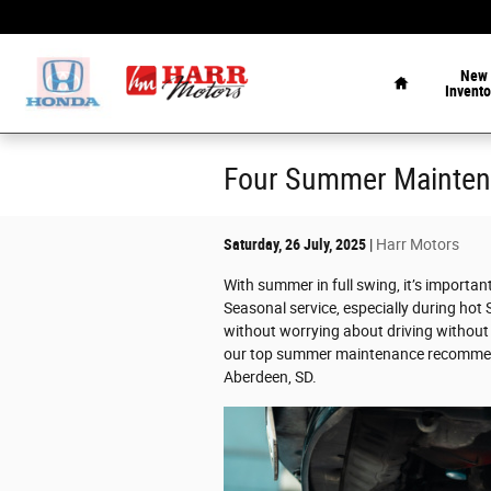
Skip to main content
Home
New
Invento
Four Summer Mainten
Saturday, 26 July, 2025
Harr Motors
With summer in full swing, it’s importan
Seasonal service, especially during hot
without worrying about driving withou
our top summer maintenance recommenda
Aberdeen, SD.