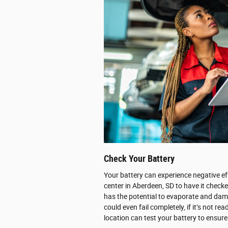
Check Your Battery
Your battery can experience negative ef
center in Aberdeen, SD to have it checke
has the potential to evaporate and dama
could even fail completely, if it’s not 
location can test your battery to ensure