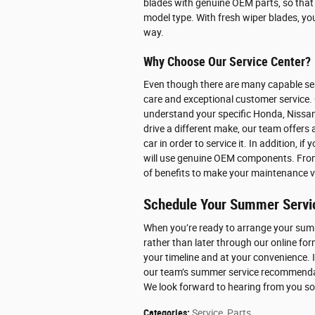
blades with genuine OEM parts, so that t
model type. With fresh wiper blades, yo
way.
Why Choose Our Service Center?
Even though there are many capable ser
care and exceptional customer service. 
understand your specific Honda, Nissan,
drive a different make, our team offers 
car in order to service it. In addition, i
will use genuine OEM components. From l
of benefits to make your maintenance v
Schedule Your Summer Servi
When you’re ready to arrange your sum
rather than later through our online for
your timeline and at your convenience. 
our team’s summer service recommendati
We look forward to hearing from you s
Categories
:
Service
,
Parts