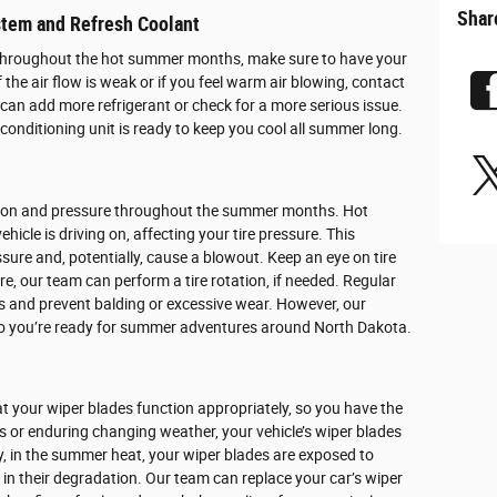
Shar
stem and Refresh Coolant
throughout the hot summer months, make sure to have your
 the air flow is weak or if you feel warm air blowing, contact
can add more refrigerant or check for a more serious issue.
 conditioning unit is ready to keep you cool all summer long.
dition and pressure throughout the summer months. Hot
icle is driving on, affecting your tire pressure. This
sure and, potentially, cause a blowout. Keep an eye on tire
ure, our team can perform a tire rotation, if needed. Regular
res and prevent balding or excessive wear. However, our
, so you’re ready for summer adventures around North Dakota.
at your wiper blades function appropriately, so you have the
hs or enduring changing weather, your vehicle’s wiper blades
ly, in the summer heat, your wiper blades are exposed to
in their degradation. Our team can replace your car’s wiper