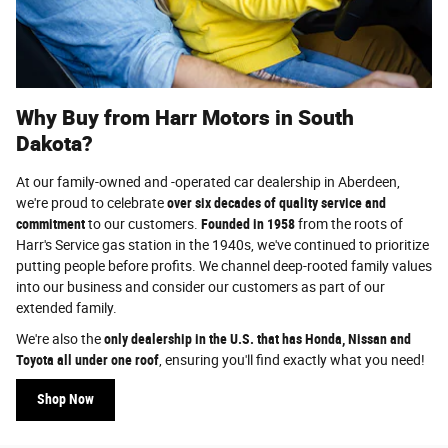
Why Buy from Harr Motors in South
Dakota?
At our family-owned and -operated car dealership in Aberdeen,
we're proud to celebrate
over six decades of quality service and
commitment
to our customers.
Founded in 1958
from the roots of
Harr's Service gas station in the 1940s, we've continued to prioritize
putting people before profits. We channel deep-rooted family values
into our business and consider our customers as part of our
extended family.
We're also the
only dealership in the U.S. that has Honda, Nissan and
Toyota all under one roof
, ensuring you'll find exactly what you need!
Shop Now