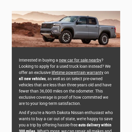
Interested in buying a
new car for sale nearby
?
Looking to apply for a used truck loan instead? We
offer an exclusive
lifetime powertrain warranty
on
all new vehicles
, as well as on select pre-owned
vehicles that are less than three years old and have
fewer than 36,000 miles on the odometer. This
exclusive coverage is proof of how committed we
are to your long-term satisfaction.
And if you're a North Dakota Nissan enthusiast who
wants to buy a car out of state, we're happy to save
you a trip by offering hassle-free
auto delivery within
300 miles
. What's more, we can repair all makes and