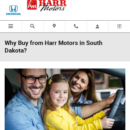
Skip to main content
Why Buy from Harr Motors in South
Dakota?