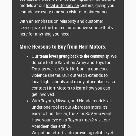
models at our
local auto service
centers, giving you
confidence every time you visit for maintenance.
With an emphasis on reliability and customer
service, we're the trusted automotive source that's
here for anything you need!
More Reasons to Buy from Harr Motors:
Our
team loves giving back to the community
. We
donate to the Salvation Army and Toys for
Tots, as well as Safe Harbor -- a domestic
violence shelter. Our outreach extends to
local high schools and many other places, so
contact Harr Motors
to learn how you can
get involved.
With Toyota, Nissan, and Honda models all
under one roof at our Aberdeen store, it's
easy to find the car, truck, or SUV you want.
Have your eye on a Toyota truck? Visit our
Aberdeen dealership.
We put our efforts into providing reliable yet