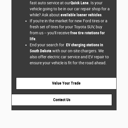
fast auto service at our
Quick Lane
. Is your
vehicle going to be in our car repair shop for a
while? Ask about
available loaner vehicles
.
If you're in the market for new Ford tires or a
fresh set of tires for your Toyota SUV, buy
from us -- you'll receive
free tire rotations for
life
.
End your search for
EV charging stations in
South Dakota
with our on-site chargers. We
also offer electric car service and EV repair to
ensure your vehicle is fit for the road ahead.
Value Your Trade
Contact Us