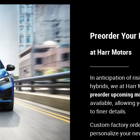
Preorder Your 
at Harr Motors
In anticipation of ri
hybrids, we at Harr 
preorder upcoming m
available, allowing
to finer details.
Custom factory order
personalize your new