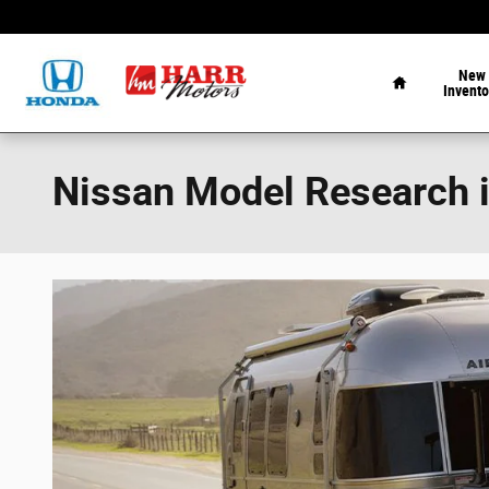
Skip to main content
Home
New
Invento
Nissan Model Research 