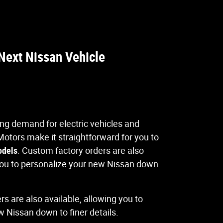
Next Nissan Vehicle
sing demand for electric vehicles and
Motors make it straightforward for you to
odels
. Custom factory orders are also
 you to personalize your new Nissan down
s are also available, allowing you to
 Nissan down to finer details.