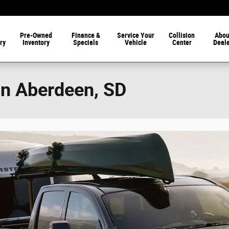
Pre-Owned
Finance &
Service Your
Collision
Abou
ry
Inventory
Specials
Vehicle
Center
Deal
in Aberdeen, SD