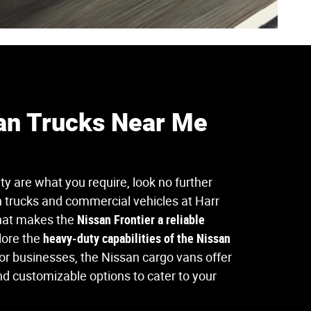
an Trucks Near Me
ity are what you require, look no further
 trucks and commercial vehicles at Harr
hat makes the
Nissan Frontier a reliable
lore the
heavy-duty capabilities of the Nissan
For businesses, the Nissan cargo vans offer
d customizable options to cater to your