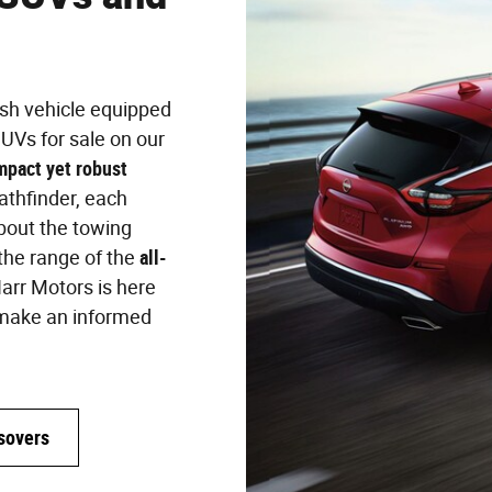
ish vehicle equipped
UVs for sale on our
mpact yet robust
Pathfinder, each
bout the towing
 the range of the
all-
arr Motors is here
ou make an informed
sovers