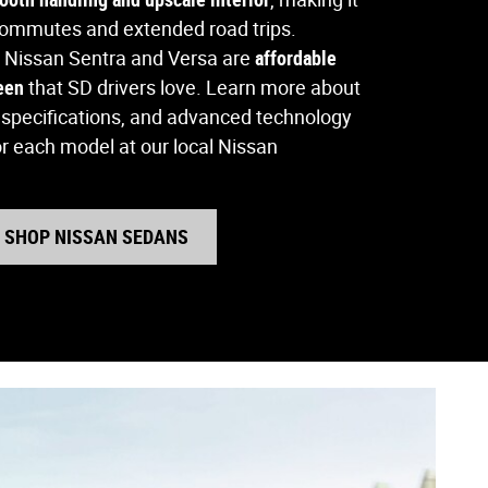
 commutes and extended road trips.
 Nissan Sentra and Versa are
affordable
deen
that SD drivers love. Learn more about
e specifications, and advanced technology
or each model at our local Nissan
SHOP NISSAN SEDANS