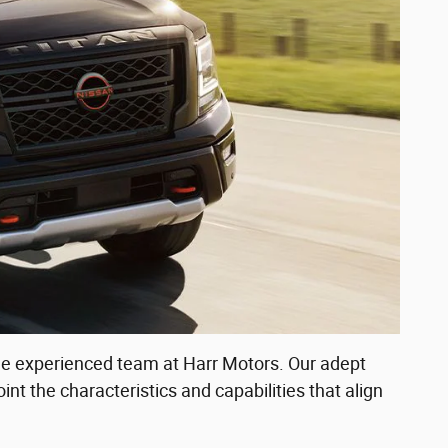
 the experienced team at Harr Motors. Our adept
int the characteristics and capabilities that align