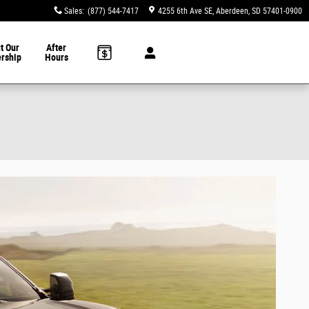
Sales
:
(877) 544-7417
4255 6th Ave SE
Aberdeen
,
SD
57401-0900
t Our
After
ership
Hours