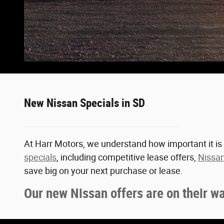
New Nissan Specials in SD
At Harr Motors, we understand how important it is 
specials
, including competitive lease offers,
Nissan
save big on your next purchase or lease.
Our new Nissan offers are on their w