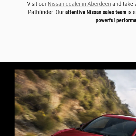
Visit our
Nissan dealer in Aberdeen
and take a
Pathfinder. Our
attentive Nissan sales team
is e
powerful performa