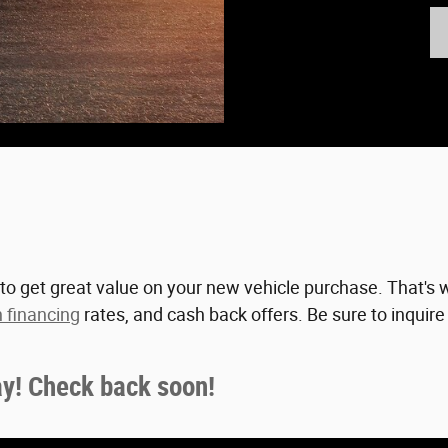
to get great value on your new vehicle purchase. That's w
 financing
rates, and cash back offers. Be sure to inquir
ay! Check back soon!