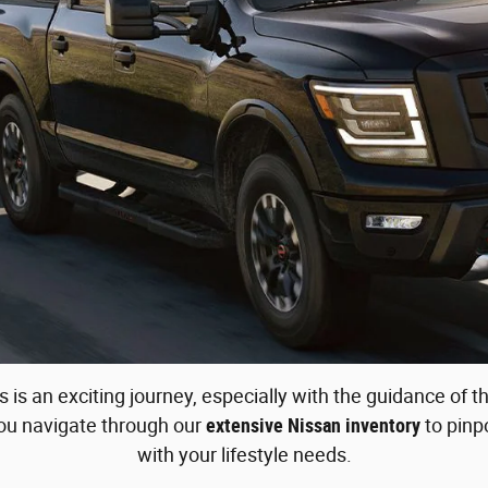
 is an exciting journey, especially with the guidance of
you navigate through our
extensive Nissan inventory
to pinpo
with your lifestyle needs.