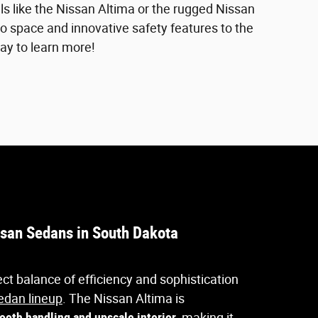
s like the Nissan Altima or the rugged Nissan
go space and innovative safety features to the
ay to learn more!
san Sedans in South Dakota
ct balance of efficiency and sophistication
edan lineup
. The Nissan Altima is
ooth handling and upscale interior
, making it