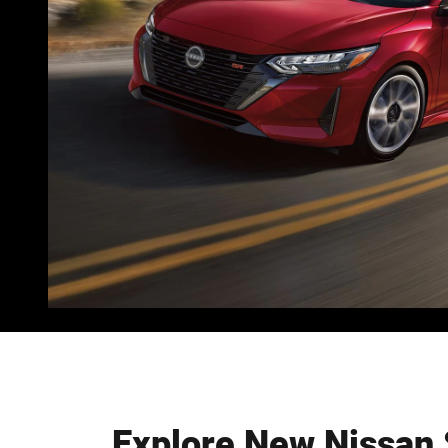
Explore New Nissan