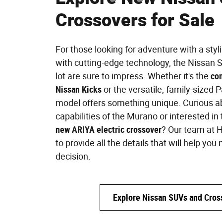
Crossovers for Sale
For those looking for adventure with a styl
with cutting-edge technology, the Nissan S
lot are sure to impress. Whether it's the
co
Nissan Kicks
or the versatile, family-sized 
model offers something unique. Curious a
capabilities of the Murano or interested in
new ARIYA electric crossover
? Our team at H
to provide all the details that will help y
decision.
Explore Nissan SUVs and Cros