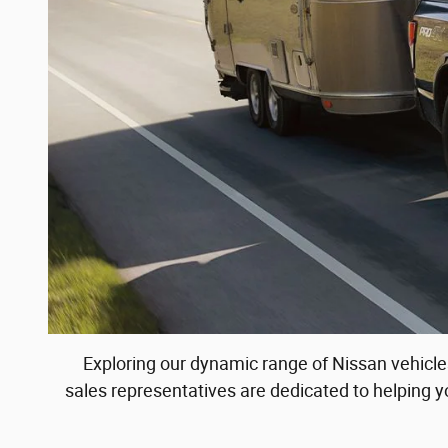
Exploring our dynamic range of Nissan vehicles
sales representatives are dedicated to helping 