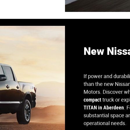
New Niss
If power and durabil
than the new Nissan
Motors. Discover w
compact
truck or exp
TITAN in Aberdeen
. 
substantial space an
operational needs.