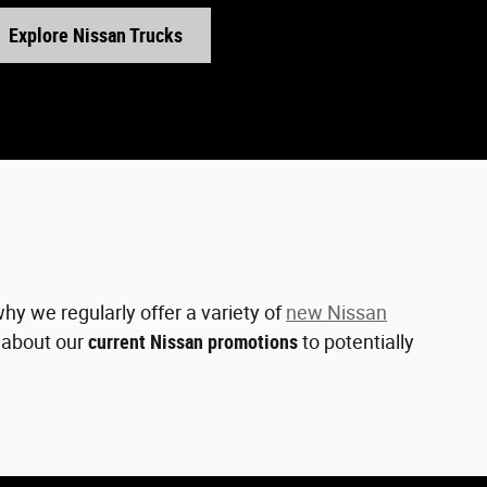
Explore Nissan Trucks
hy we regularly offer a variety of
new Nissan
e about our
current Nissan promotions
to potentially