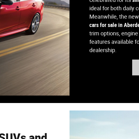
ideal for both daily
Meanwhile, the new
cars for sale in Aber
trim options, engin
features available f
dealership.
 SUVs and