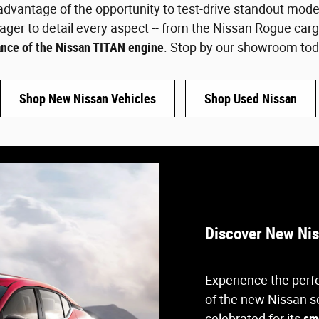
dvantage of the opportunity to test-drive standout model
ager to detail every aspect -- from the Nissan Rogue car
nce of the Nissan TITAN engine
. Stop by our showroom tod
Shop New Nissan Vehicles
Shop Used Nissan
Discover New Nis
Experience the perfe
of the
new Nissan s
celebrated for its
sm