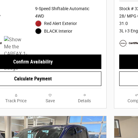
9-Speed Shiftable Automatic
Stock # 
y
4WD
28/ MPG 
Red Alert Exterior
31.0
3L i-3 Eng
BLACK Interior
Confirm Availability
Calculate Payment
Track Price
Save
Details
Comp