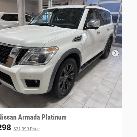
Next Phot
Nissan Armada Platinum
298
$21,999 Price