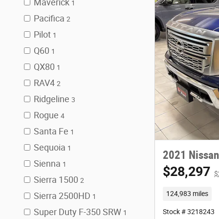
Maverick
1
Pacifica
2
Pilot
1
Q60
1
QX80
1
RAV4
2
Ridgeline
3
Rogue
4
Santa Fe
1
Sequoia
1
2021 Nissan
Sienna
1
$28,297
$
Sierra 1500
2
124,983 miles
Sierra 2500HD
1
Super Duty F-350 SRW
Stock # 3218243
1