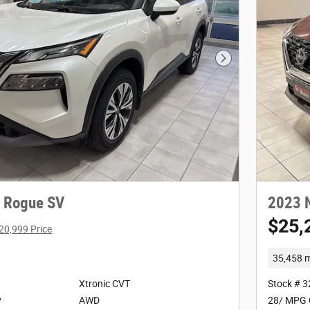
Next Photo
 Rogue SV
2023 
$25,
20,999 Price
35,458 m
Xtronic CVT
Stock # 
y
AWD
28/ MPG 