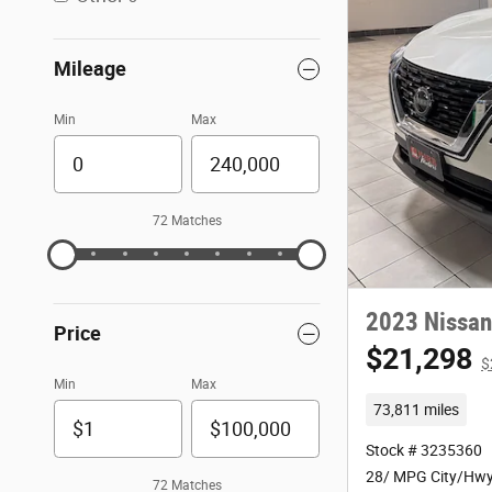
Mileage
Min
Max
72 Matches
2023 Nissan
Price
$21,298
$
Min
Max
73,811 miles
Stock # 3235360
28/ MPG City/Hw
72 Matches