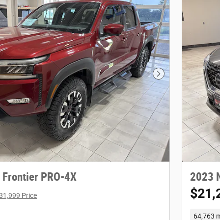
Next Photo
 Frontier PRO-4X
2023 
$21,
31,999 Price
64,763 m