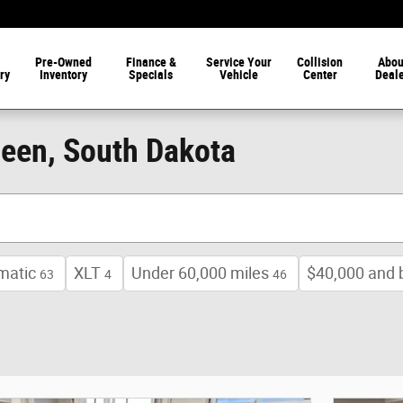
Pre-Owned
Finance &
Service Your
Collision
Abou
ry
Inventory
Specials
Vehicle
Center
Deal
deen, South Dakota
matic
XLT
Under 60,000 miles
$40,000 and 
63
4
46