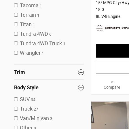
15/ MPG City/Hw
Tacoma
1
18.0
Terrain
1
8L V-8 Engine
Titan
1
Tundra 4WD
6
Tundra 4WD Truck
1
Wrangler
1
Trim
Body Style
Compare
SUV
34
Truck
27
Van/Minivan
3
Other
8