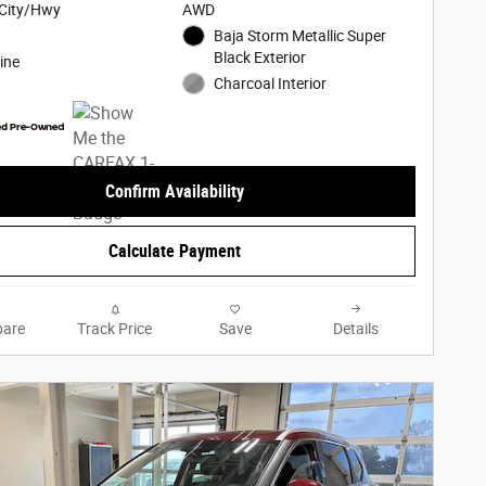
City/Hwy
AWD
Baja Storm Metallic Super
Black Exterior
ine
Charcoal Interior
Confirm Availability
Calculate Payment
are
Track Price
Save
Details