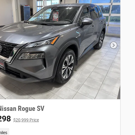
Next Phot
Nissan Rogue SV
298
$20,999 Price
iles