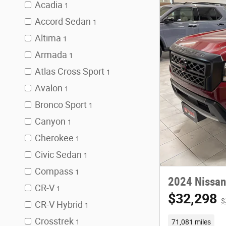
Acadia
1
Accord Sedan
1
Altima
1
Armada
1
Atlas Cross Sport
1
Avalon
1
Bronco Sport
1
Canyon
1
Cherokee
1
Civic Sedan
1
Compass
1
2024 Nissan
CR-V
1
$32,298
$
CR-V Hybrid
1
Crosstrek
71,081 miles
1