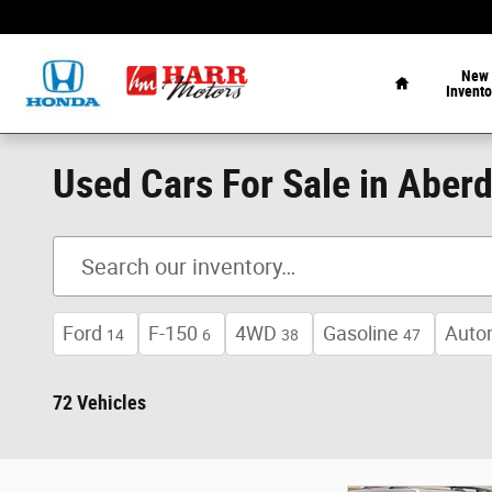
Skip to main content
Home
New
Invento
Used Cars For Sale in Aber
Ford
F-150
4WD
Gasoline
Auto
14
6
38
47
72 Vehicles