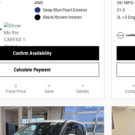
y
4WD
28/ MPG 
Deep Blue Pearl Exterior
31.0
3L i-3 Eng
Black/Brown Interior
Confirm Availability
Calculate Payment
Track Price
Save
Details
Comp