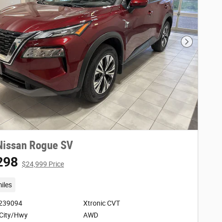
Next Phot
Nissan Rogue SV
298
$24,999 Price
iles
3239094
Xtronic CVT
City/Hwy
AWD