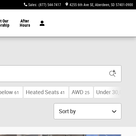
Sales
:
(877) 544-7417
4255 6th Ave SE
Aberdeen
,
SD
57401-0900
t Our
After
ership
Hours
below
Heated Seats
AWD
Under 30,000 mi
61
41
25
Sort by