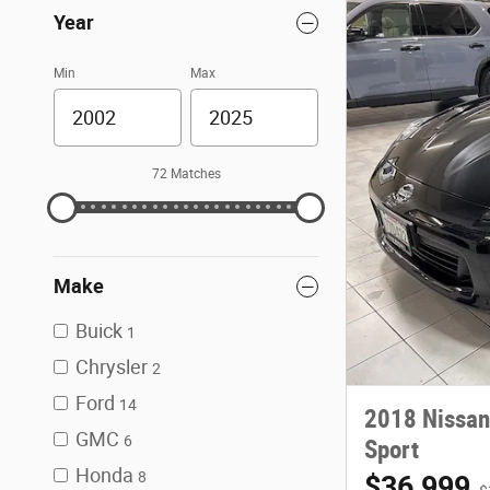
Year
Min
Max
72 Matches
Make
Buick
1
Chrysler
2
Ford
14
2018 Nissan
GMC
6
Sport
Honda
8
$36,999