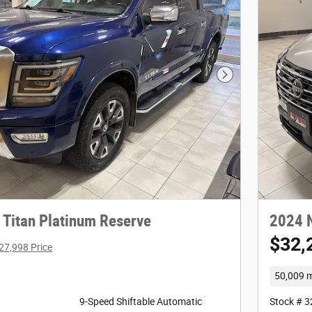
Next Photo
 Titan Platinum Reserve
2024 
$32,
27,998 Price
50,009 m
9-Speed Shiftable Automatic
Stock # 