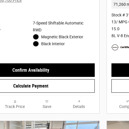
36,700 Price
71,260 m
Stock # 
13/ MPG 
7-Speed Shiftable Automatic
15.0
y
RWD
8L V-8 En
Magnetic Black Exterior
Black Interior
Confirm Availability
Calculate Payment
Track Price
Save
Details
Comp