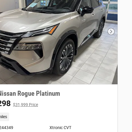
Next Phot
Nissan Rogue Platinum
298
$31,999 Price
iles
3244349
Xtronic CVT