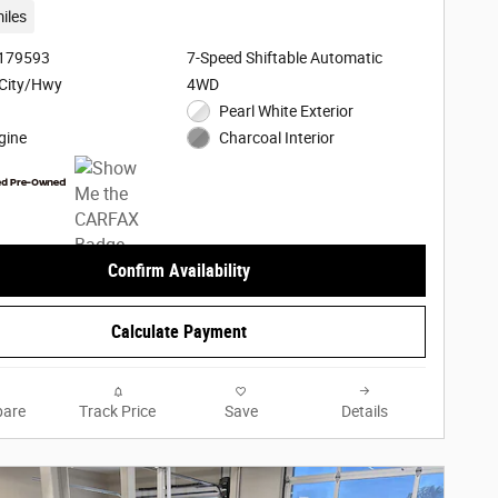
iles
3179593
7-Speed Shiftable Automatic
City/Hwy
4WD
Pearl White Exterior
gine
Charcoal Interior
Confirm Availability
Calculate Payment
are
Track Price
Save
Details