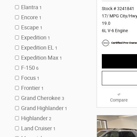
Elantra
1
Stock # 3241841
17/ MPG City/Hw
Encore
1
19.0
Escape
1
6L V-6 Engine
Expedition
1
Expedition EL
1
Expedition Max
1
F-150
6
Focus
1
Frontier
1
Grand Cherokee
3
Compare
Grand Highlander
1
Highlander
2
Land Cruiser
1