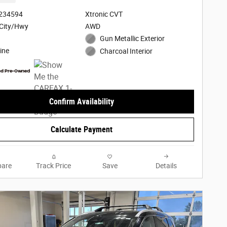
3234594
Xtronic CVT
City/Hwy
AWD
Gun Metallic Exterior
ine
Charcoal Interior
Confirm Availability
Calculate Payment
are
Track Price
Save
Details