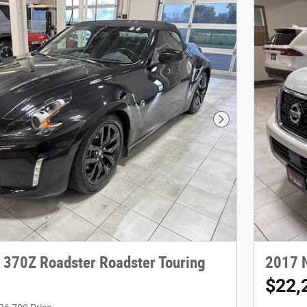
Next Photo
 370Z Roadster Roadster Touring
2017 
$22,