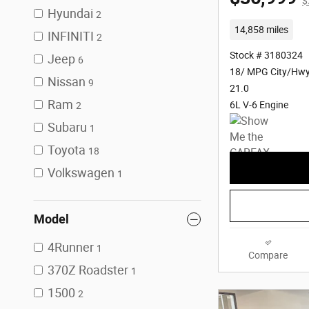
$
Hyundai
2
14,858 miles
INFINITI
2
Stock # 3180324
Jeep
6
18/ MPG City/Hw
Nissan
9
21.0
Ram
6L V-6 Engine
2
Subaru
1
Toyota
18
Volkswagen
1
Model
4Runner
1
Compare
370Z Roadster
1
1500
2