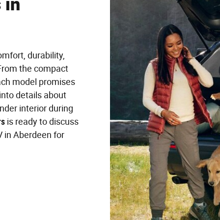
 in
fort, durability,
. From the compact
each model promises
into details about
der interior during
rs
is ready to discuss
 in Aberdeen for