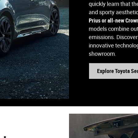
quickly learn that t
and sporty aestheti
Prius or all-new Crow
models combine outs
emissions. Discover 
innovative technolog
showroom.
Explore Toyota Se