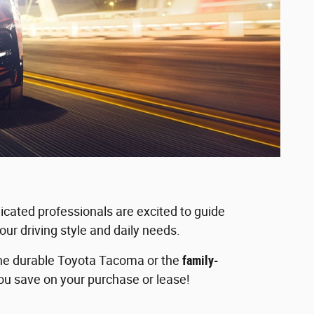
icated professionals are excited to guide
our driving style and daily needs.
 the durable Toyota Tacoma or the
family-
you save on your purchase or lease!