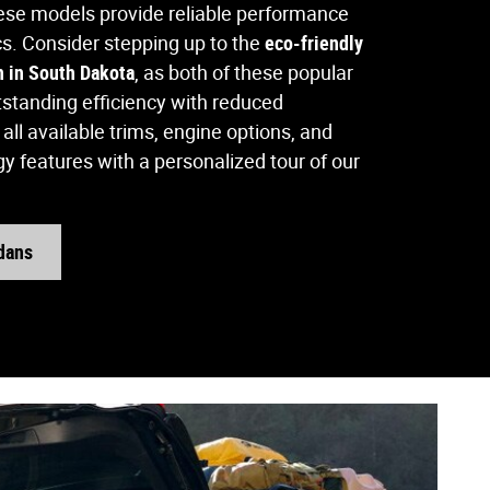
hese models provide reliable performance
cs. Consider stepping up to the
eco-friendly
n in South Dakota
, as both of these popular
tanding efficiency with reduced
all available trims, engine options, and
y features with a personalized tour of our
dans