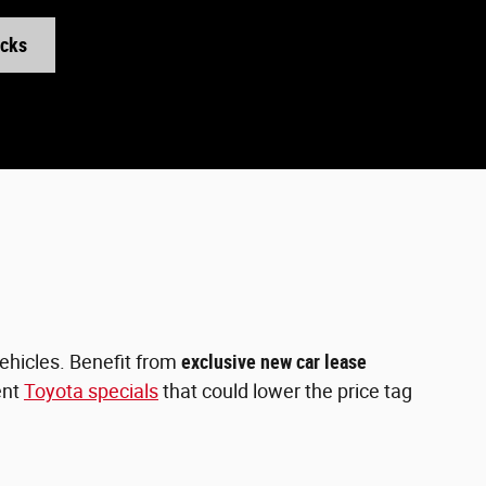
ucks
vehicles. Benefit from
exclusive new car lease
ent
Toyota specials
that could lower the price tag