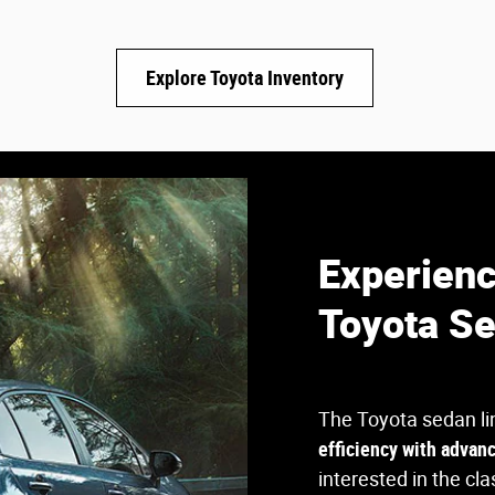
Explore Toyota Inventory
Experienc
Toyota S
The Toyota sedan li
efficiency with advan
interested in the cla