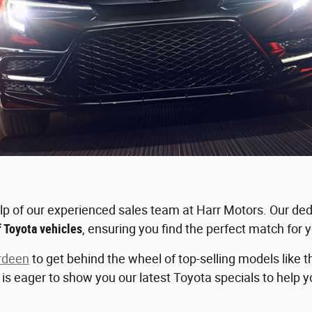
elp of our experienced sales team at Harr Motors. Our ded
f Toyota vehicles
, ensuring you find the perfect match for y
rdeen
to get behind the wheel of top-selling models like
f is eager to show you our latest Toyota specials to help 