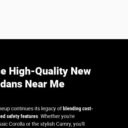
e High-Quality New
edans Near Me
neup continues its legacy of
blending cost-
ced safety features
. Whether you're
ssic Corolla or the stylish Camry, you'll