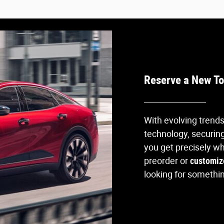
Reserve a New To
With evolving trend
technology, securing
you get precisely w
preorder or
customiz
looking for something