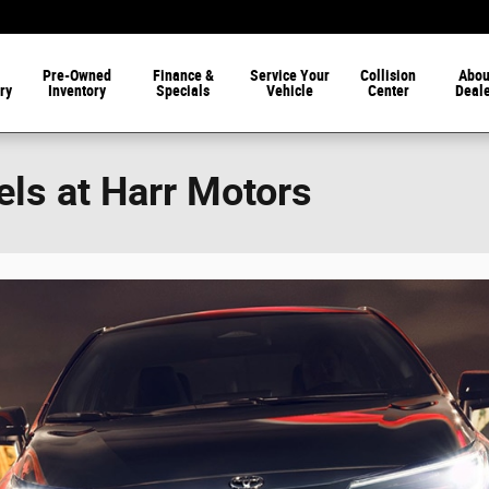
Pre-Owned
Finance &
Service Your
Collision
Abou
ry
Inventory
Specials
Vehicle
Center
Deal
ls at Harr Motors