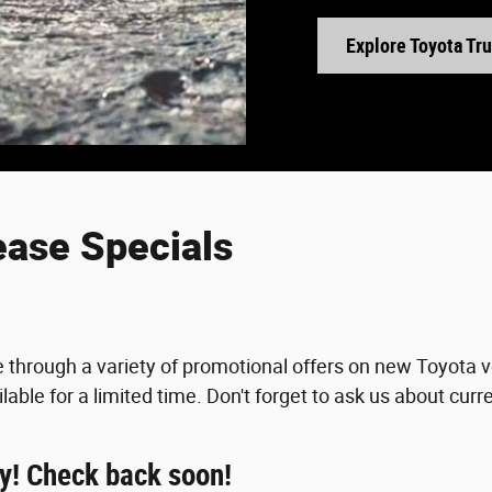
Explore Toyota Tr
ease Specials
e through a variety of promotional offers on new Toyota 
lable for a limited time. Don't forget to ask us about curr
ay! Check back soon!