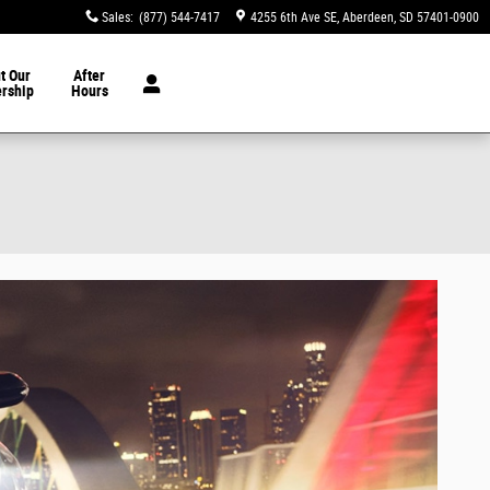
Sales
:
(877) 544-7417
4255 6th Ave SE
Aberdeen
,
SD
57401-0900
t Our
After
ership
Hours