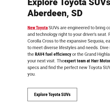
Explore Toyota SUVs
Aberdeen, SD
New Toyota
SUVs are engineered to bring com
and technology right to your driver's seat
Corolla Cross to the expansive Sequoia, 
to meet diverse lifestyles and needs. Dive 
the
RAV4 fuel efficiency
or the Grand Highlan
your next visit. The
expert team at Harr Moto
specs and find the perfect new Toyota SUV
you.
Explore Toyota SUVs