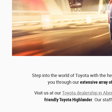
Step into the world of Toyota with the h
you through our
extensive array o
Visit us at our
Toyota dealership in Abe
friendly Toyota Highlander
. Our staf