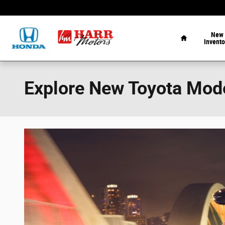
Skip to main content
Home
New
Invento
Explore New Toyota Mode