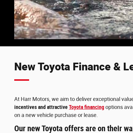
New Toyota Finance & L
At Harr Motors, we aim to deliver exceptional valu
incentives and attractive
Toyota financing
options avai
on a new vehicle purchase or lease.
Our new Toyota offers are on their w