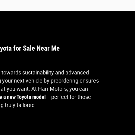
yota for Sale Near Me
s towards sustainability and advanced
 your next vehicle by preordering ensures
hat you want. At Harr Motors, you can
e a new Toyota model
-- perfect for those
 truly tailored.