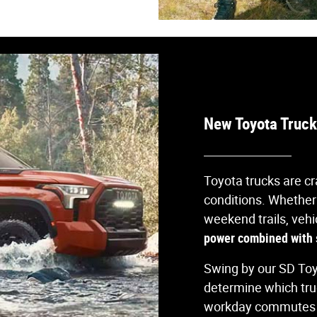
New Toyota Trucks
Toyota trucks are cr
conditions. Whether
weekend trails, vehi
power combined with s
Swing by our SD To
determine which tr
workday commutes a