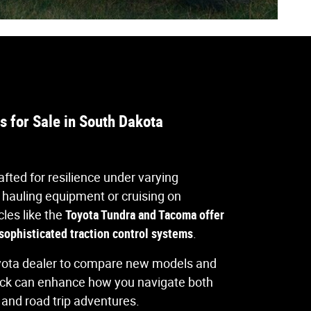
 for Sale in South Dakota
afted for resilience under varying
 hauling equipment or cruising on
cles like the
Toyota Tundra and Tacoma offer
ophisticated traction control systems
.
yota dealer to compare new models and
uck can enhance how you navigate both
nd road trip adventures.