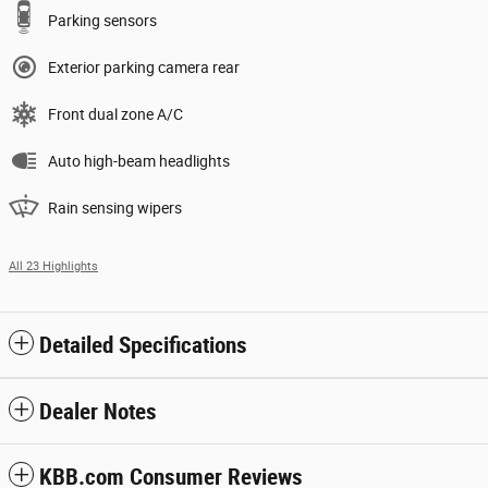
Parking sensors
Exterior parking camera rear
Front dual zone A/C
Auto high-beam headlights
Rain sensing wipers
All 23 Highlights
Detailed Specifications
Dealer Notes
KBB.com Consumer Reviews