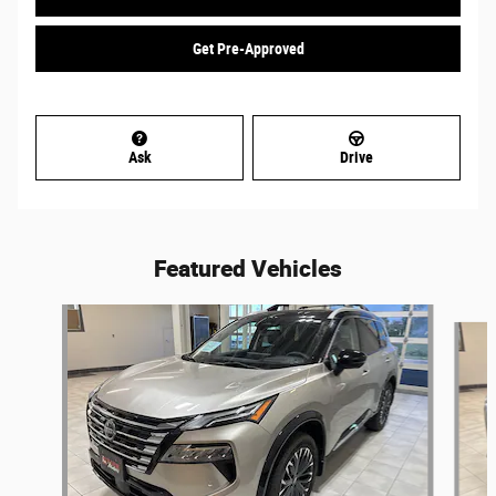
Get Pre-Approved
Ask
Drive
Featured Vehicles
Slide 1 of 6