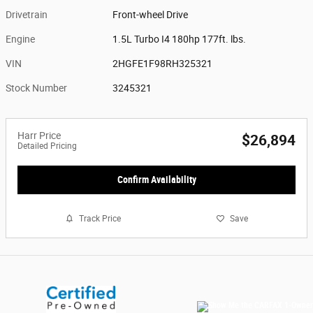
Drivetrain
Front-wheel Drive
Engine
1.5L Turbo I4 180hp 177ft. lbs.
VIN
2HGFE1F98RH325321
Stock Number
3245321
Harr Price
$26,894
Detailed Pricing
Confirm Availability
Track Price
Save