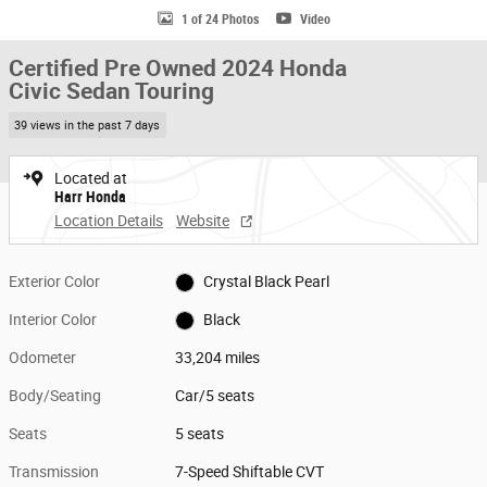
1 of 24 Photos
Video
Certified Pre Owned 2024 Honda
Civic Sedan Touring
39 views in the past 7 days
Located at
Harr Honda
Location Details
Website
Exterior Color
Crystal Black Pearl
Interior Color
Black
Odometer
33,204 miles
Body/Seating
Car/5 seats
Seats
5 seats
Transmission
7-Speed Shiftable CVT