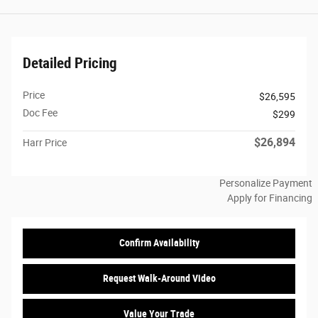
Detailed Pricing
Price
$26,595
Doc Fee
$299
$26,894
Harr Price
Personalize Payment
Apply for Financing
Confirm Availability
Request Walk-Around Video
Value Your Trade