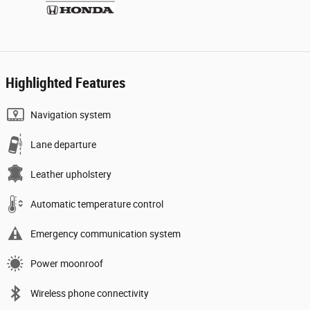
Highlighted Features
Navigation system
Lane departure
Leather upholstery
Automatic temperature control
Emergency communication system
Power moonroof
Wireless phone connectivity