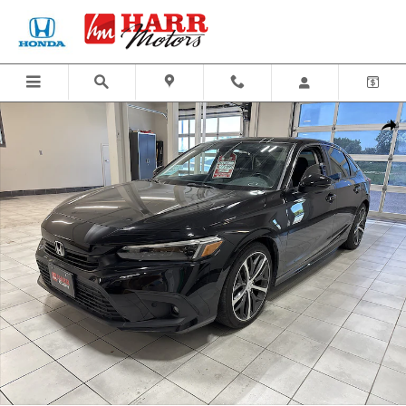
Skip to main content
Certified 2024 Honda Civic Sedan Touring Car Photo 1 of 24
Share