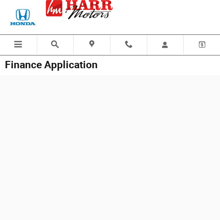
Skip to main content
Finance Application