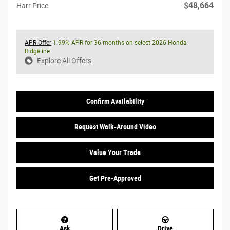
$48,664
Harr Price
APR Offer
1.99% APR for 36 months on select 2026 Honda
Ridgeline
Explore All Offers
Confirm Availability
Request Walk-Around Video
Value Your Trade
Get Pre-Approved
Ask
Drive