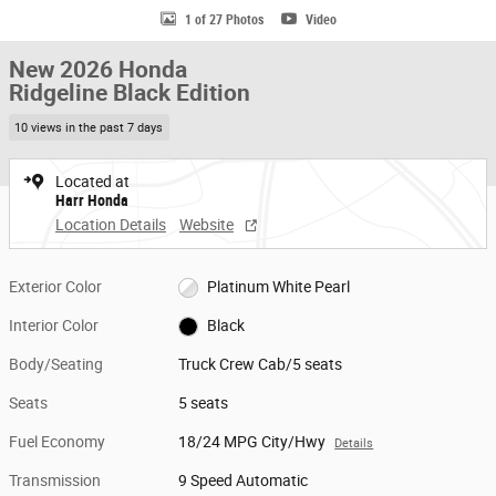
1 of 27 Photos
Video
New 2026 Honda
Ridgeline Black Edition
10 views in the past 7 days
Located at
Harr Honda
Location Details
Website
Exterior Color
Platinum White Pearl
Interior Color
Black
Body/Seating
Truck Crew Cab/5 seats
Seats
5 seats
Fuel Economy
18/24 MPG City/Hwy
Details
Transmission
9 Speed Automatic