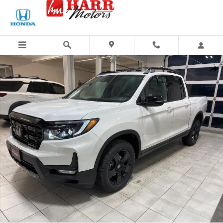
Skip to main content
New 2026 Honda Ridgeline Black Edition Truck Crew Cab Photo 1 of 27
Share