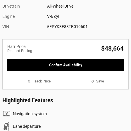
Drivetrain
All-Wheel Drive
Engine
V-6 cyl
VIN
5FPYK3F88TB019601
Harr Price
$48,664
Detailed Pricing
Confirm Availability
Track Price
Save
Highlighted Features
Navigation system
Lane departure