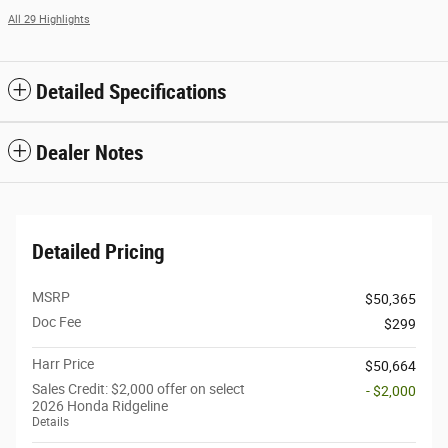
All 29 Highlights
Detailed Specifications
Dealer Notes
Detailed Pricing
MSRP
$50,365
Doc Fee
$299
Harr Price
$50,664
Sales Credit: $2,000 offer on select
- $2,000
2026 Honda Ridgeline
Details