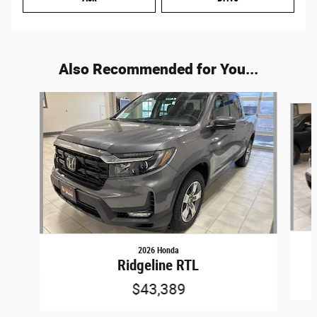
Also Recommended for You...
Slide 1 of 5
2026 Honda
Ridgeline RTL
$43,389