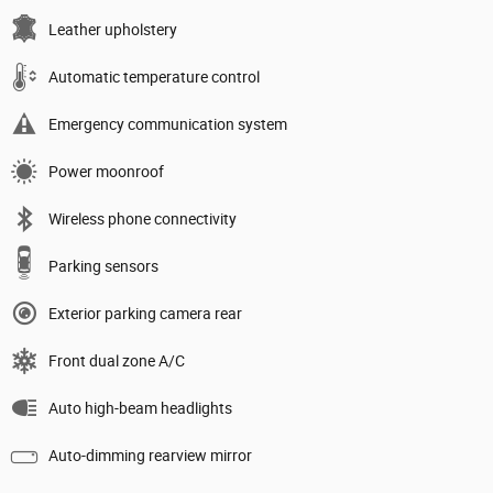
Leather upholstery
Automatic temperature control
Emergency communication system
Power moonroof
Wireless phone connectivity
Parking sensors
Exterior parking camera rear
Front dual zone A/C
Auto high-beam headlights
Auto-dimming rearview mirror