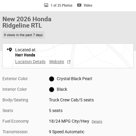
1 of 25 Photos
Video
New 2026 Honda
Ridgeline RTL
9 views in the past 7 days
Located at
Harr Honda
Location Details
Website
Exterior Color
Crystal Black Pearl
Interior Color
Black
Body/Seating
Truck Crew Cab/5 seats
Seats
5 seats
Fuel Economy
18/24 MPG City/Hwy
Details
Transmission
9 Speed Automatic