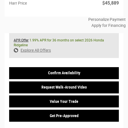
$45,889
Harr Price
Personalize Payment
Apply for Financing
APR Offer
1.99% APR for 36 months on select 2026 Honda
Ridgeline
Explore All Offers
Confirm Availability
Request Walk-Around Video
Value Your Trade
Get Pre-Approved