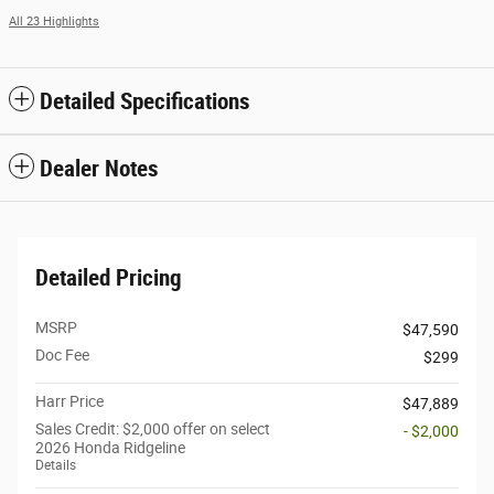
All 23 Highlights
Detailed Specifications
Dealer Notes
Detailed Pricing
MSRP
$47,590
Doc Fee
$299
Harr Price
$47,889
Sales Credit: $2,000 offer on select
- $2,000
2026 Honda Ridgeline
Details