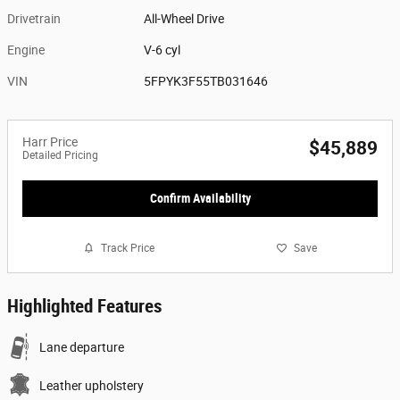
Drivetrain
All-Wheel Drive
Engine
V-6 cyl
VIN
5FPYK3F55TB031646
Harr Price
$45,889
Detailed Pricing
Confirm Availability
Track Price
Save
Highlighted Features
Lane departure
Leather upholstery