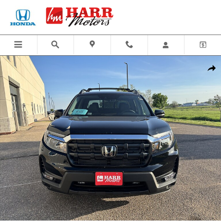
Skip to main content
New 2026 Honda Ridgeline RTL Truck Crew Cab Photo 1 of 25
Share