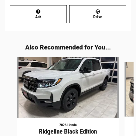
Ask
Drive
Also Recommended for You...
Slide 1 of 5
2026 Honda
Ridgeline Black Edition