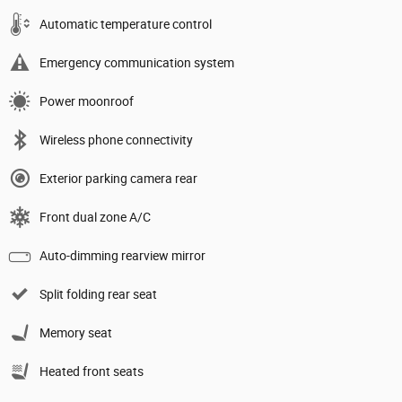
Automatic temperature control
Emergency communication system
Power moonroof
Wireless phone connectivity
Exterior parking camera rear
Front dual zone A/C
Auto-dimming rearview mirror
Split folding rear seat
Memory seat
Heated front seats