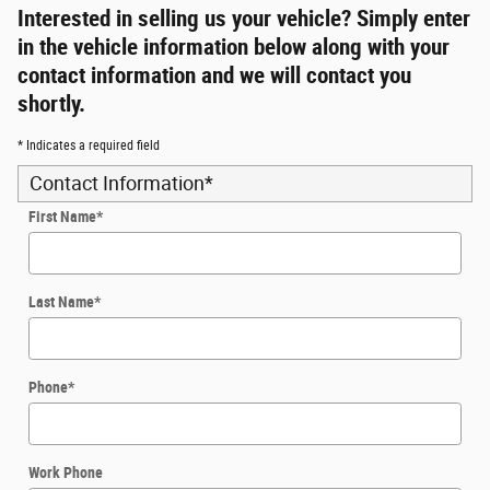
Interested in selling us your vehicle? Simply enter
in the vehicle information below along with your
contact information and we will contact you
shortly.
* Indicates a required field
Contact Information
*
First Name
*
Last Name
*
Phone
*
Work Phone