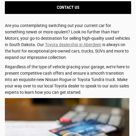
CONTACT US
Are you contemplating switching out your current car for
something newer or more opulent? Look no further than Harr
Motors, your go-to destination for selling high-quality used vehicles
in South Dakota. Our
Toyota dealership in Aberdeen
is always on
the hunt for exceptional pre-owned cars, trucks, SUVs and more to
expand our impressive collection.
Regardless of the type of vehicle gracing your garage, we're here to
present competitive cash offers and ensure a smooth transition
into an exquisite new Nissan Rogue or Toyota Tundra truck. Make
your way over to our local Toyota dealer to speak to our auto sales
experts to learn how you can get started.