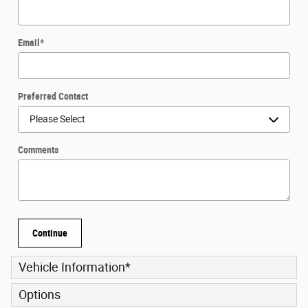
Email
*
Preferred Contact
Comments
Continue
Vehicle Information
*
Options