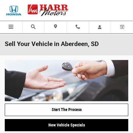
Skip to main content
Sell Your Vehicle in Aberdeen, SD
Start The Process
New Vehicle Specials