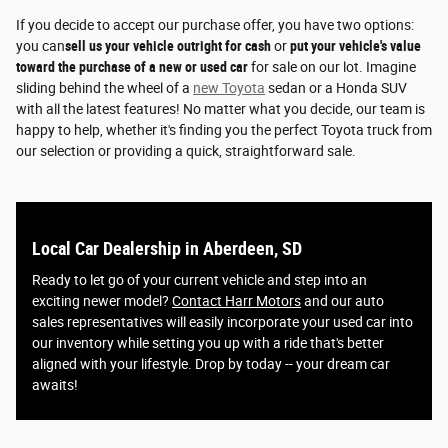
If you decide to accept our purchase offer, you have two options:
you can
sell us your vehicle outright for cash
or
put your vehicle's value
toward the purchase of a new or used car
for sale on our lot. Imagine
sliding behind the wheel of a
new Toyota
sedan or a Honda SUV
with all the latest features! No matter what you decide, our team is
happy to help, whether it's finding you the perfect Toyota truck from
our selection or providing a quick, straightforward sale.
Local Car Dealership in Aberdeen, SD
Ready to let go of your current vehicle and step into an
exciting newer model?
Contact Harr Motors
and our auto
sales representatives will easily incorporate your used car into
our inventory while setting you up with a ride that's better
aligned with your lifestyle. Drop by today -- your dream car
awaits!