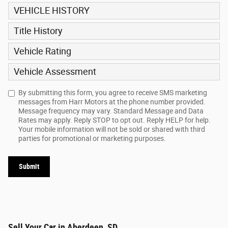
VEHICLE HISTORY
Title History
Vehicle Rating
Vehicle Assessment
By submitting this form, you agree to receive SMS marketing
messages from Harr Motors at the phone number provided.
Message frequency may vary. Standard Message and Data
Rates may apply. Reply STOP to opt out. Reply HELP for help.
Your mobile information will not be sold or shared with third
parties for promotional or marketing purposes.
Submit
Sell Your Car in Aberdeen, SD