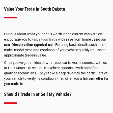
Value Your Trade in South Dakota
Curious about what your car is worth in the current market? We
encourage you to
value your trade
with ease from home using our
user-friendly online appraisal tool
. Entering basic details such as the
make, model, year, and condition of your vehicle quickly returns an
approximate trade-in value.
Once you've got an idea of what your car is worth, connect with us
at Harr Motors to schedule a vehicle appraisal with one of our
qualified technicians. They'll take a deep dive into the particulars of
your vehicle to verify its condition, then offer you a
fair cash offer for
your trade-in
.
Should I Trade In or Sell My Vehicle?