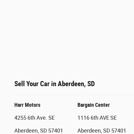
Sell Your Car in Aberdeen, SD
Harr Motors
Bargain Center
4255 6th Ave. SE
1116 6th AVE SE
Aberdeen, SD 57401
Aberdeen, SD 57401