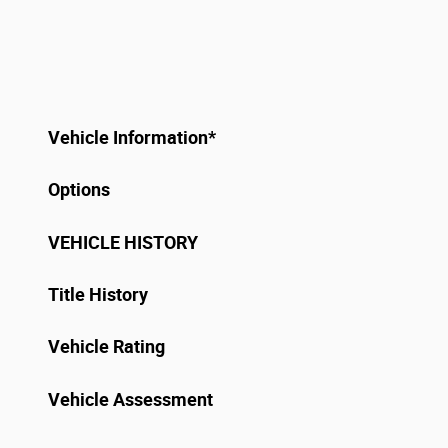
Vehicle Information
*
Options
VEHICLE HISTORY
Title History
Vehicle Rating
Vehicle Assessment