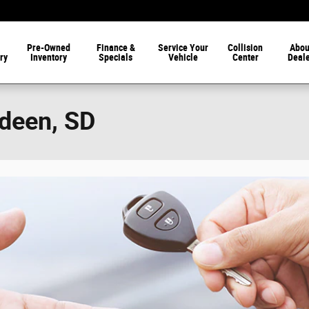
Pre-Owned
Finance &
Service Your
Collision
Abou
ry
Inventory
Specials
Vehicle
Center
Deal
rdeen, SD