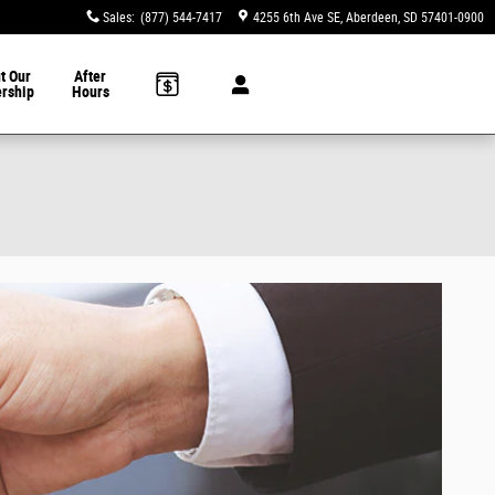
Sales
:
(877) 544-7417
4255 6th Ave SE
Aberdeen
,
SD
57401-0900
t Our
After
ership
Hours