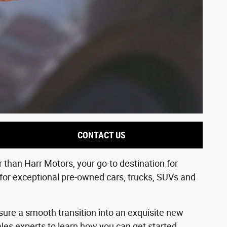
CONTACT US
than Harr Motors, your go-to destination for
 for exceptional pre-owned cars, trucks, SUVs and
sure a smooth transition into an exquisite new
les experts to learn how you can get started.