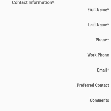
Contact Information
*
First Name
*
Last Name
*
Phone
*
Work Phone
Email
*
Preferred Contact
Comments