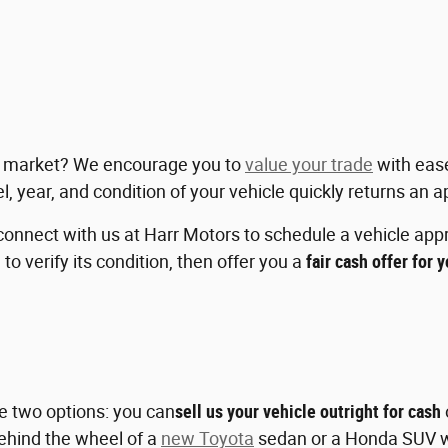
ent market? We encourage you to
value your trade
with eas
l, year, and condition of your vehicle quickly returns an 
connect with us at Harr Motors to schedule a vehicle appra
 to verify its condition, then offer you a
fair cash offer for 
ve two options: you can
sell us your vehicle outright for cash
 behind the wheel of a
new Toyota
sedan or a Honda SUV wi