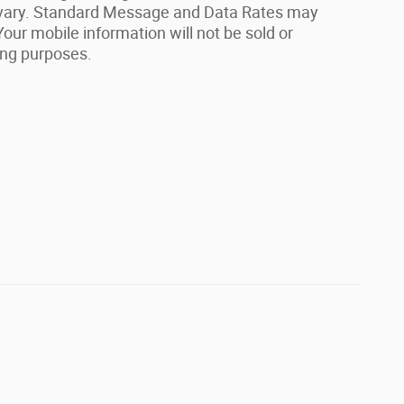
vary. Standard Message and Data Rates may
our mobile information will not be sold or
ing purposes.