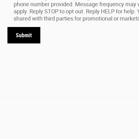
phone number provided. Message frequency may 
apply. Reply STOP to opt out. Reply HELP for help. Y
shared with third parties for promotional or market
Submit