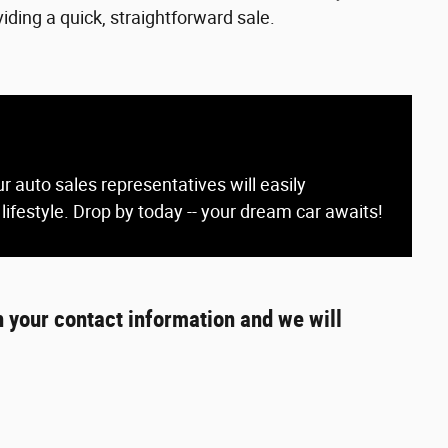
iding a quick, straightforward sale.
r auto sales representatives will easily
 lifestyle. Drop by today -- your dream car awaits!
h your contact information and we will