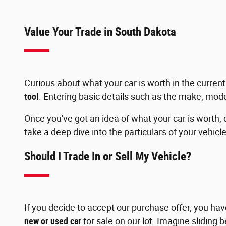
Value Your Trade in South Dakota
Curious about what your car is worth in the curr
tool
. Entering basic details such as the make, mode
Once you've got an idea of what your car is worth, 
take a deep dive into the particulars of your vehicle
Should I Trade In or Sell My Vehicle?
If you decide to accept our purchase offer, you ha
new or used car
for sale on our lot. Imagine sliding