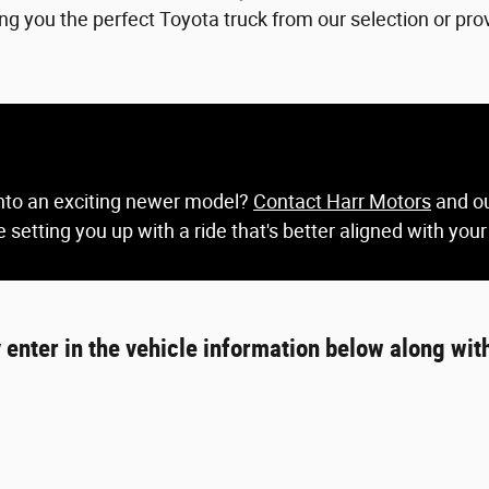
ing you the perfect Toyota truck from our selection or prov
 into an exciting newer model?
Contact Harr Motors
and ou
 setting you up with a ride that's better aligned with your
y enter in the vehicle information below along wit