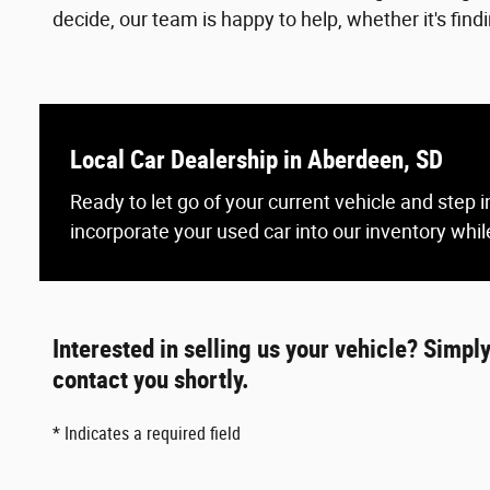
decide, our team is happy to help, whether it's find
Local Car Dealership in Aberdeen, SD
Ready to let go of your current vehicle and step
incorporate your used car into our inventory while
Interested in selling us your vehicle? Simpl
contact you shortly.
* Indicates a required field