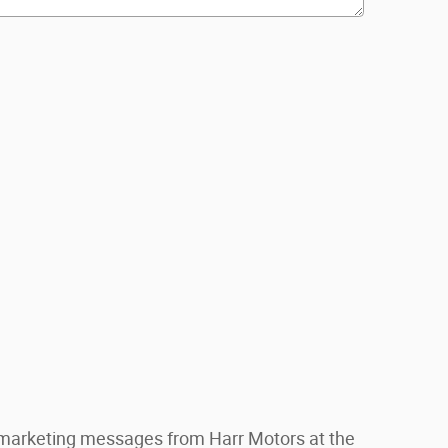
S marketing messages from Harr Motors at the