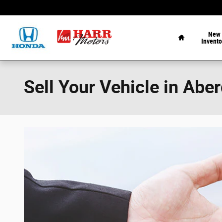
Skip to main content
Home
New
Invento
Sell Your Vehicle in Abe