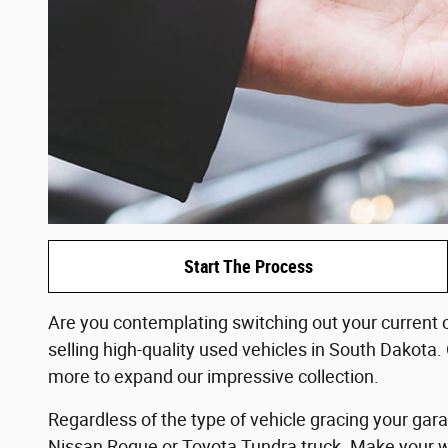
Start The Process
Are you contemplating switching out your current c
selling high-quality used vehicles in South Dakota.
more to expand our impressive collection.
Regardless of the type of vehicle gracing your gar
Nissan Rogue or Toyota Tundra truck. Make your way