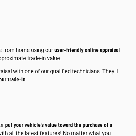
e from home using our
user-friendly online appraisal
approximate trade-in value.
isal with one of our qualified technicians. They'll
your trade-in
.
or
put your vehicle's value toward the purchase of a
th all the latest features! No matter what you