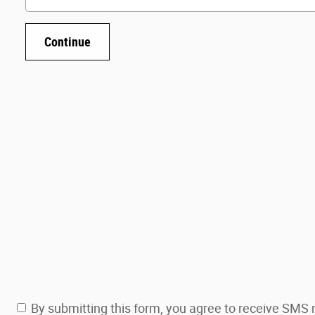
Continue
By submitting this form, you agree to receive SM