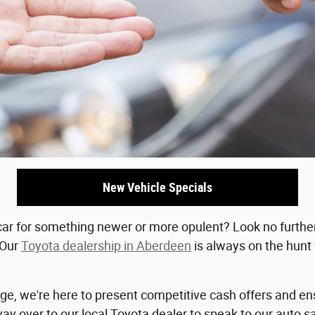
New Vehicle Specials
ar for something newer or more opulent? Look no further 
 Our
Toyota dealership in Aberdeen
is always on the hunt
age, we're here to present competitive cash offers and en
 over to our local Toyota dealer to speak to our auto sa