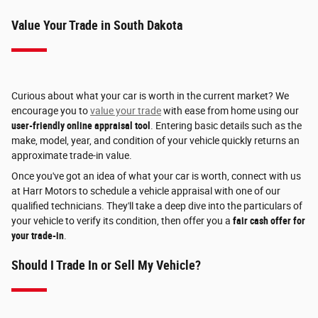
Value Your Trade in South Dakota
Curious about what your car is worth in the current market? We
encourage you to
value your trade
with ease from home using our
user-friendly online appraisal tool
. Entering basic details such as the
make, model, year, and condition of your vehicle quickly returns an
approximate trade-in value.
Once you've got an idea of what your car is worth, connect with us
at Harr Motors to schedule a vehicle appraisal with one of our
qualified technicians. They'll take a deep dive into the particulars of
your vehicle to verify its condition, then offer you a
fair cash offer for
your trade-in
.
Should I Trade In or Sell My Vehicle?