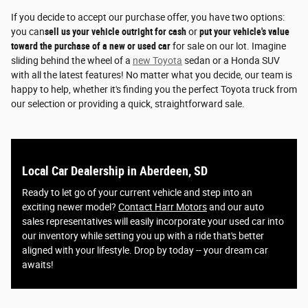
If you decide to accept our purchase offer, you have two options:
you can
sell us your vehicle outright for cash
or
put your vehicle's value
toward the purchase of a new or used car
for sale on our lot. Imagine
sliding behind the wheel of a
new Toyota
sedan or a Honda SUV
with all the latest features! No matter what you decide, our team is
happy to help, whether it's finding you the perfect Toyota truck from
our selection or providing a quick, straightforward sale.
Local Car Dealership in Aberdeen, SD
Ready to let go of your current vehicle and step into an
exciting newer model?
Contact Harr Motors
and our auto
sales representatives will easily incorporate your used car into
our inventory while setting you up with a ride that's better
aligned with your lifestyle. Drop by today -- your dream car
awaits!