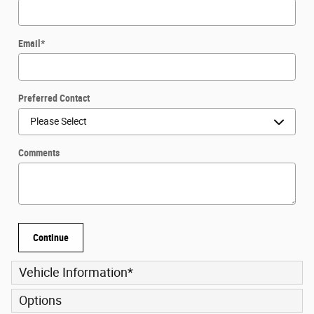
Email
*
Preferred Contact
Comments
Continue
Vehicle Information
*
Options