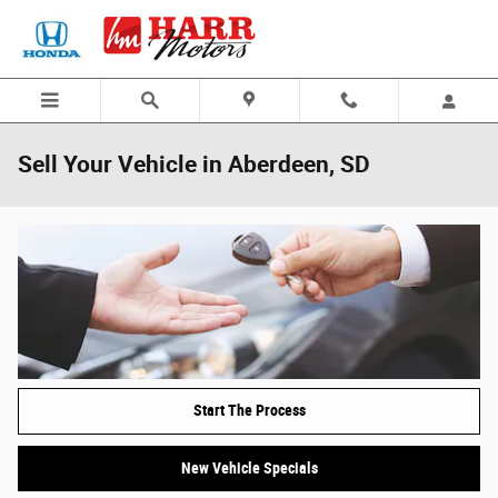
Skip to main content
Sell Your Vehicle in Aberdeen, SD
Start The Process
New Vehicle Specials