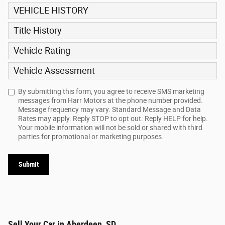
VEHICLE HISTORY
Title History
Vehicle Rating
Vehicle Assessment
By submitting this form, you agree to receive SMS marketing
messages from Harr Motors at the phone number provided.
Message frequency may vary. Standard Message and Data
Rates may apply. Reply STOP to opt out. Reply HELP for help.
Your mobile information will not be sold or shared with third
parties for promotional or marketing purposes.
Submit
Sell Your Car in Aberdeen, SD