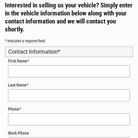
Interested in selling us your vehicle? Simply enter
in the vehicle information below along with your
contact information and we will contact you
shortly.
* Indicates a required field
Contact Information
*
First Name
*
Last Name
*
Phone
*
Work Phone