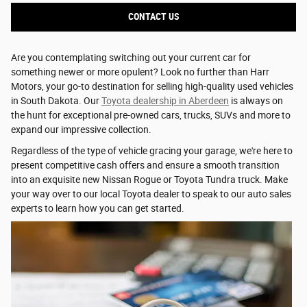
CONTACT US
Are you contemplating switching out your current car for
something newer or more opulent? Look no further than Harr
Motors, your go-to destination for selling high-quality used vehicles
in South Dakota. Our
Toyota dealership in Aberdeen
is always on
the hunt for exceptional pre-owned cars, trucks, SUVs and more to
expand our impressive collection.
Regardless of the type of vehicle gracing your garage, we're here to
present competitive cash offers and ensure a smooth transition
into an exquisite new Nissan Rogue or Toyota Tundra truck. Make
your way over to our local Toyota dealer to speak to our auto sales
experts to learn how you can get started.