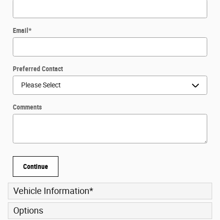
Email
*
Preferred Contact
Comments
Continue
Vehicle Information
*
Options