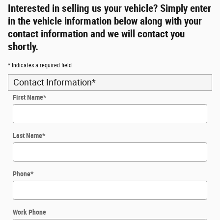
Interested in selling us your vehicle? Simply enter
in the vehicle information below along with your
contact information and we will contact you
shortly.
* Indicates a required field
Contact Information
*
First Name
*
Last Name
*
Phone
*
Work Phone