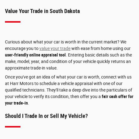
Value Your Trade in South Dakota
Curious about what your car is worth in the current market? We
encourage you to
value your trade
with ease from home using our
user-friendly online appraisal tool
. Entering basic details such as the
make, model, year, and condition of your vehicle quickly returns an
approximate trade-in value.
Once you've got an idea of what your car is worth, connect with us
at Harr Motors to schedule a vehicle appraisal with one of our
qualified technicians. They'll take a deep dive into the particulars of
your vehicle to verify its condition, then offer you a
fair cash offer for
your trade-in
.
Should I Trade In or Sell My Vehicle?