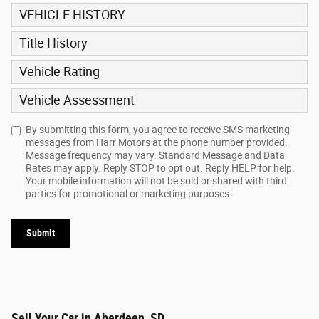
VEHICLE HISTORY
Title History
Vehicle Rating
Vehicle Assessment
By submitting this form, you agree to receive SMS marketing
messages from Harr Motors at the phone number provided.
Message frequency may vary. Standard Message and Data
Rates may apply. Reply STOP to opt out. Reply HELP for help.
Your mobile information will not be sold or shared with third
parties for promotional or marketing purposes.
Submit
Sell Your Car in Aberdeen, SD