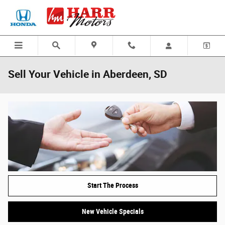
Skip to main content
Sell Your Vehicle in Aberdeen, SD
Start The Process
New Vehicle Specials