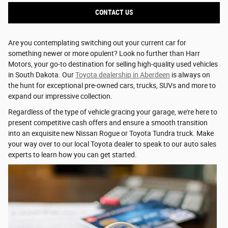
CONTACT US
Are you contemplating switching out your current car for
something newer or more opulent? Look no further than Harr
Motors, your go-to destination for selling high-quality used vehicles
in South Dakota. Our
Toyota dealership in Aberdeen
is always on
the hunt for exceptional pre-owned cars, trucks, SUVs and more to
expand our impressive collection.
Regardless of the type of vehicle gracing your garage, we're here to
present competitive cash offers and ensure a smooth transition
into an exquisite new Nissan Rogue or Toyota Tundra truck. Make
your way over to our local Toyota dealer to speak to our auto sales
experts to learn how you can get started.