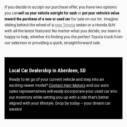
If you decide to accept our purchase offer, you have two options:
you can
sell us your vehicle outright for cash
or
put your vehicle's value
toward the purchase of a new or used car
for sale on our lot. Imagine
sliding behind the wheel of a
new Toyota
sedan or a Honda SUV
with all the latest features! No matter what you decide, our team is
happy to help, whether it's finding you the perfect Toyota truck from
our selection or providing a quick, straightforward sale.
Local Car Dealership in Aberdeen, SD
Ready to let go of your current vehicle and step into an
exciting newer model?
Contact Harr Motors
and our auto
sales representatives will easily incorporate your used car into
our inventory while setting you up with a ride that's better
aligned with your lifestyle. Drop by today -- your dream car
awaits!