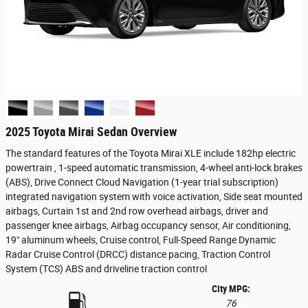
2025 Toyota Mirai Sedan Overview
The standard features of the Toyota Mirai XLE include 182hp electric
powertrain , 1-speed automatic transmission, 4-wheel anti-lock brakes
(ABS), Drive Connect Cloud Navigation (1-year trial subscription)
integrated navigation system with voice activation, Side seat mounted
airbags, Curtain 1st and 2nd row overhead airbags, driver and
passenger knee airbags, Airbag occupancy sensor, Air conditioning,
19" aluminum wheels, Cruise control, Full-Speed Range Dynamic
Radar Cruise Control (DRCC) distance pacing, Traction Control
System (TCS) ABS and driveline traction control
City MPG:
76