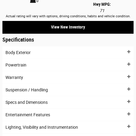
Hwy MPG:
71
Actual rating will vary with options, driving conditions, habits and vehicle condition.
View New Inventory
Specifications
Body Exterior
Powertrain
Warranty
Suspension / Handling
Specs and Dimensions
Entertainment Features
Lighting, Visibility and Instrumentation