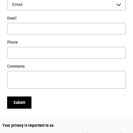
Email
Phone
Comments
Submit
Your privacy is important to us.