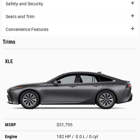
Safety and Security
Seats and Trim
Convenience Features
Trims
XLE
MSRP
$51,795
Engine
182 HP / 0.0 L / 0 cyl