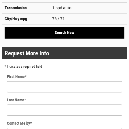
Transmission
1-spd auto
City/Hwy
mpg
76
/ 71
Search New
Request More Info
* Indicates a required field
First Name
*
Last Name
*
Contact Me by
*