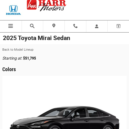
Skip to main content
2025 Toyota Mirai Sedan
Back to Model Lineup
Starting at
:
$51,795
Colors