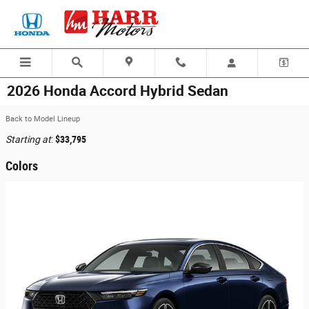
Skip to main content
2026 Honda Accord Hybrid Sedan
Back to Model Lineup
Starting at
:
$33,795
Colors