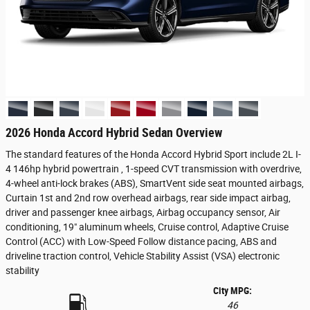
2026 Honda Accord Hybrid Sedan Overview
The standard features of the Honda Accord Hybrid Sport include 2L I-
4 146hp hybrid powertrain , 1-speed CVT transmission with overdrive,
4-wheel anti-lock brakes (ABS), SmartVent side seat mounted airbags,
Curtain 1st and 2nd row overhead airbags, rear side impact airbag,
driver and passenger knee airbags, Airbag occupancy sensor, Air
conditioning, 19" aluminum wheels, Cruise control, Adaptive Cruise
Control (ACC) with Low-Speed Follow distance pacing, ABS and
driveline traction control, Vehicle Stability Assist (VSA) electronic
stability
City MPG:
46