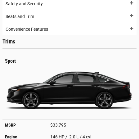
Safety and Security
Seats and Trim
Convenience Features
Trims
Sport
MSRP
$33,795
Engine
146 HP / 2.0 L / 4 cyl