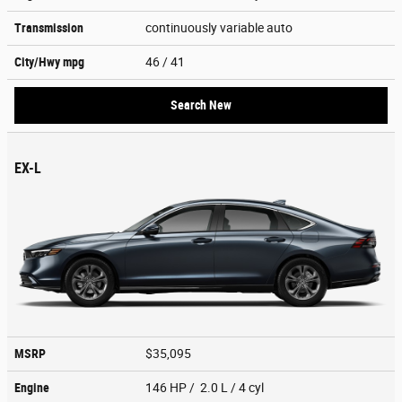
Transmission
continuously variable auto
City/Hwy
mpg
46
/ 41
Search New
EX-L
MSRP
$35,095
Engine
146 HP / 2.0 L / 4 cyl