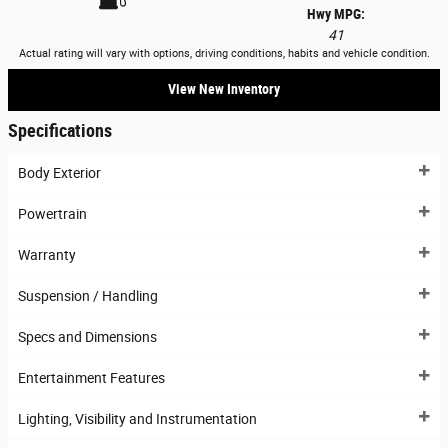
Hwy MPG:
41
Actual rating will vary with options, driving conditions, habits and vehicle condition.
View New Inventory
Specifications
Body Exterior
Powertrain
Warranty
Suspension / Handling
Specs and Dimensions
Entertainment Features
Lighting, Visibility and Instrumentation