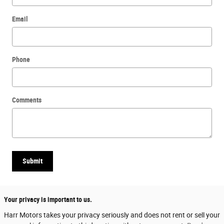
Email
Phone
Comments
Submit
Your privacy is important to us.
Harr Motors takes your privacy seriously and does not rent or sell your