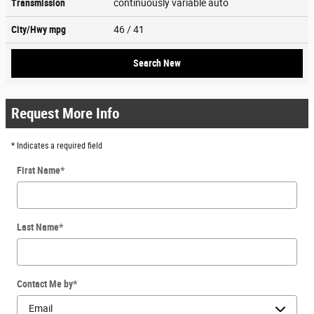
Transmission
continuously variable auto
City/Hwy
mpg
46
/ 41
Search New
Request More Info
* Indicates a required field
First Name
*
Last Name
*
Contact Me by
*