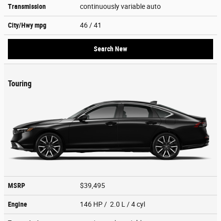
Transmission
continuously variable auto
City/Hwy
mpg
46
/ 41
Search New
Touring
MSRP
$39,495
Engine
146 HP / 2.0 L / 4 cyl