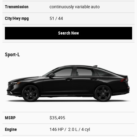
Transmission
continuously variable auto
City/Hwy
mpg
51
/ 44
Search New
Sport-L
MSRP
$35,495
Engine
146 HP / 2.0 L / 4 cyl