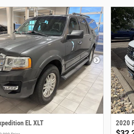
Next Photo
xpedition EL XLT
2020 F
$32,