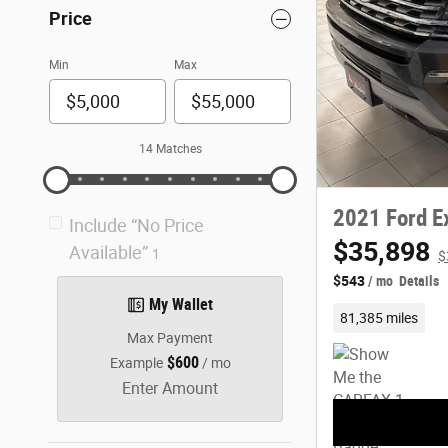
Price
Min
Max
14 Matches
2021 Ford E
Include “No Price
$35,898
Available”
1
$
$543
/ mo
Details
My Wallet
81,385 miles
Max Payment
$600
Example
/ mo
Enter Amount