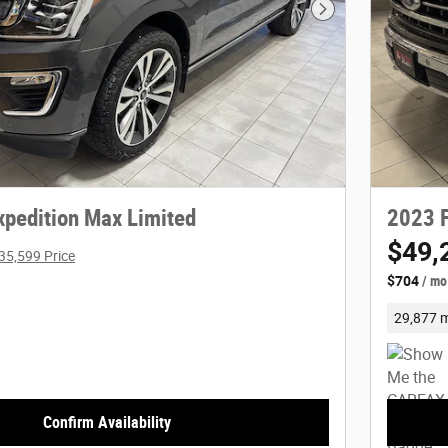
Next Photo
xpedition Max Limited
2023 F
$49,
35,599 Price
$704
/ mo
29,877 m
Confirm Availability