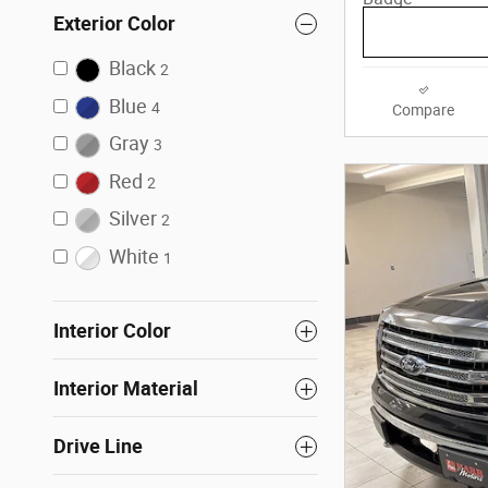
Exterior Color
Black
2
Blue
4
Compare
Gray
3
Red
2
Silver
2
White
1
Interior Color
Interior Material
Drive Line