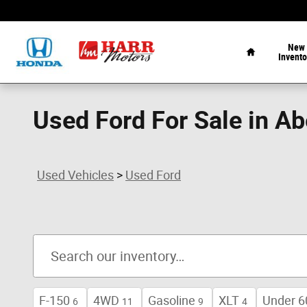
Skip to main content
Home
New
Invento
Used Ford For Sale in A
Used Vehicles
>
Used Ford
F-150
4WD
Gasoline
XLT
Under 6
6
11
9
4