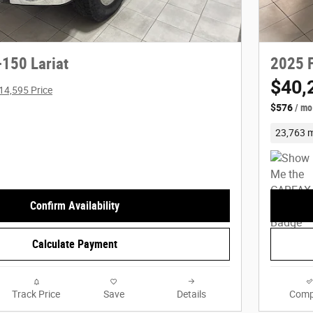
-150 Lariat
2025 F
$40,
14,595 Price
$576
/ mo
23,763 m
Confirm Availability
Calculate Payment
Track Price
Save
Details
Comp