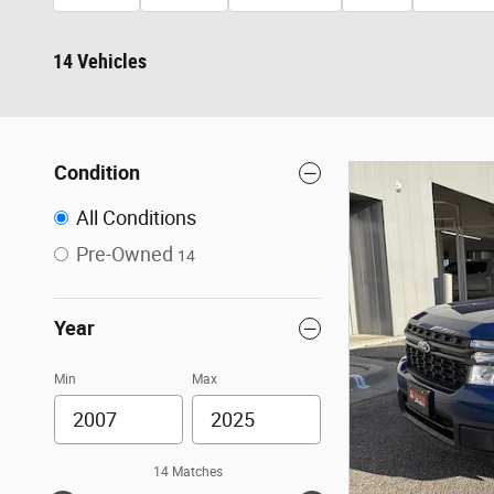
14 Vehicles
Condition
All Conditions
Pre-Owned
14
Year
Min
Max
14 Matches