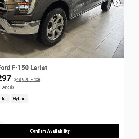
Next Phot
ord F-150 Lariat
297
$48,998 Price
Details
iles
Hybrid
Confirm Availability