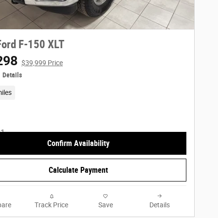
ord F-150 XLT
298
$39,999 Price
Details
iles
Confirm Availability
Calculate Payment
are
Track Price
Save
Details