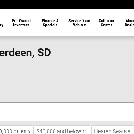
Pre-Owned
Finance &
Service Your
Collision
Abou
ry
Inventory
Specials
Vehicle
Center
Deal
berdeen, SD
0,000 miles
$40,000 and below
Heated Seats
6
11
8