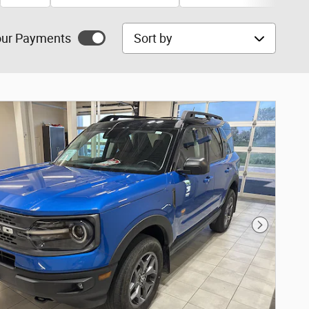
Sort by
ur Payments
Next Phot