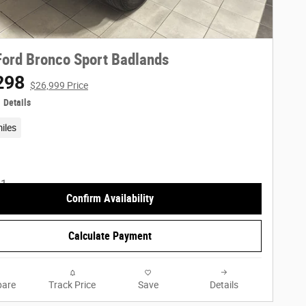
ord Bronco Sport Badlands
298
$26,999 Price
Details
iles
Confirm Availability
Calculate Payment
are
Track Price
Save
Details