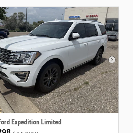
Next Phot
ord Expedition Limited
298