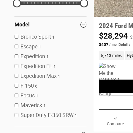
Model
2024 Ford M
$28,294
Bronco Sport
1
$
$407
/ mo
Details
Escape
1
5,713 miles
Hyb
Expedition
1
Expedition EL
1
Expedition Max
1
F-150
6
Focus
1
Maverick
1
Super Duty F-350 SRW
1
Compare