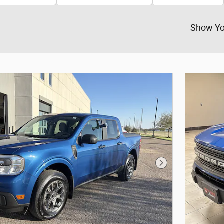
Show Yo
Next Photo