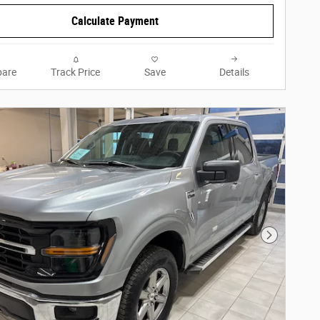
Calculate Payment
are
Track Price
Save
Details
Next Phot