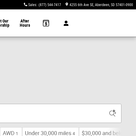
Sales
:
(877) 544-7417
4255 6th Ave SE
Aberdeen
,
SD
57401-0900
t Our
After
ership
Hours
AWD
Under 30,000 miles
$30,000 and below
1
4
9