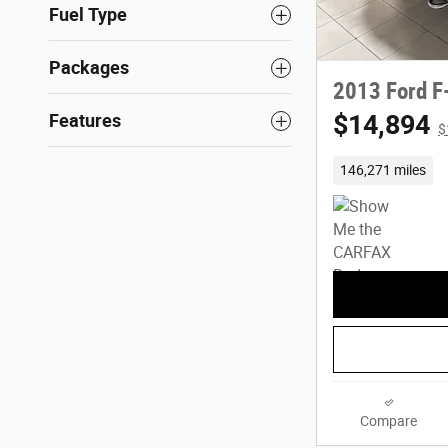
Fuel Type
Packages
2013 Ford F
$14,894
Features
$
146,271 miles
Compare