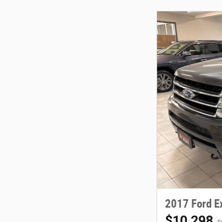
2017 Ford E
$10,298