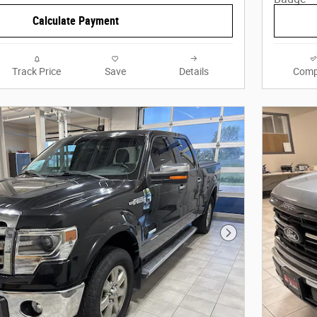
Calculate Payment
Track Price
Save
Details
Comp
Next Photo