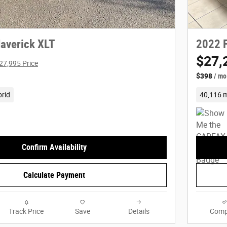
averick XLT
2022 F
$27,
27,995 Price
$398
/ mo
rid
40,116 m
Confirm Availability
Calculate Payment
Track Price
Save
Details
Comp