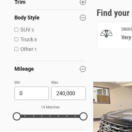
Trim
Body Style
SUV
5
Truck
8
Other
1
Mileage
Min
Max
14 Matches