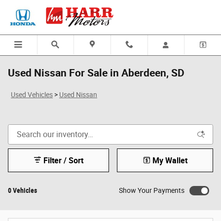
Skip to main content
Used Nissan For Sale in Aberdeen, SD
Used Vehicles
>
Used Nissan
Filter / Sort
My Wallet
0 Vehicles
Show Your Payments