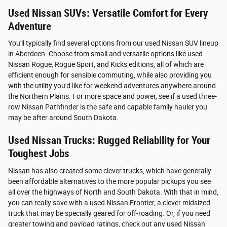
Used Nissan SUVs: Versatile Comfort for Every
Adventure
You'll typically find several options from our used Nissan SUV lineup
in Aberdeen. Choose from small and versatile options like used
Nissan Rogue, Rogue Sport, and Kicks editions, all of which are
efficient enough for sensible commuting, while also providing you
with the utility you'd like for weekend adventures anywhere around
the Northern Plains. For more space and power, see if a used three-
row Nissan Pathfinder is the safe and capable family hauler you
may be after around South Dakota.
Used Nissan Trucks: Rugged Reliability for Your
Toughest Jobs
Nissan has also created some clever trucks, which have generally
been affordable alternatives to the more popular pickups you see
all over the highways of North and South Dakota. With that in mind,
you can really save with a used Nissan Frontier, a clever midsized
truck that may be specially geared for off-roading. Or, if you need
greater towing and payload ratings, check out any used Nissan