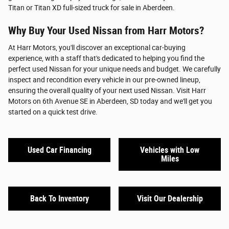
Titan or Titan XD full-sized truck for sale in Aberdeen.
Why Buy Your Used Nissan from Harr Motors?
At Harr Motors, you'll discover an exceptional car-buying
experience, with a staff that's dedicated to helping you find the
perfect used Nissan for your unique needs and budget. We carefully
inspect and recondition every vehicle in our pre-owned lineup,
ensuring the overall quality of your next used Nissan. Visit Harr
Motors on 6th Avenue SE in Aberdeen, SD today and we'll get you
started on a quick test drive.
Used Car Financing
Vehicles with Low
Miles
Back To Inventory
Visit Our Dealership