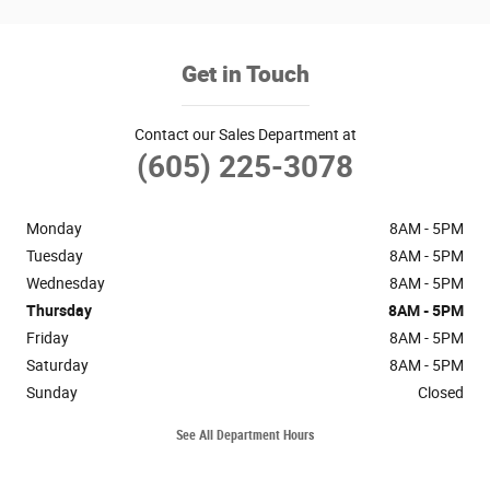
Get in Touch
Contact our Sales Department at
(605) 225-3078
Monday
8AM - 5PM
Tuesday
8AM - 5PM
Wednesday
8AM - 5PM
Thursday
8AM - 5PM
Friday
8AM - 5PM
Saturday
8AM - 5PM
Sunday
Closed
See All Department Hours