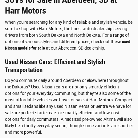
Harr Motors
When you're searching for any kind of reliable and stylish vehicle, be
sure to shop with Harr Motors, the finest auto dealership serving
drivers from both South Dakota and North Dakota. For a range of
options of various styles and different prices, check out these
used
Nissan models for sale
at our Aberdeen, SD dealership.
Used Nissan Cars: Efficient and Stylish
Transportation
Do you commute daily around Aberdeen or elsewhere throughout
the Dakotas? Used Nissan cars are not only smartly efficient
options for your everyday commuting, but they're also some of the
most affordable vehicles we have for sale at Harr Motors. Compact
and small sedans like any used Nissan Versa or Sentra we have for
sale are perfect starter cars or smartly efficient and low-cost
options for daily commuters. A midsized pre-owned Altima will also
likely be a thrifty everyday sedan, though some variants are sportier
and more powerful.