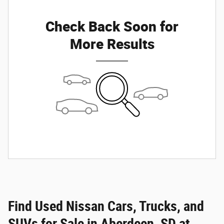
Check Back Soon for
More Results
Find Used Nissan Cars, Trucks, and
SUVs for Sale in Aberdeen, SD at