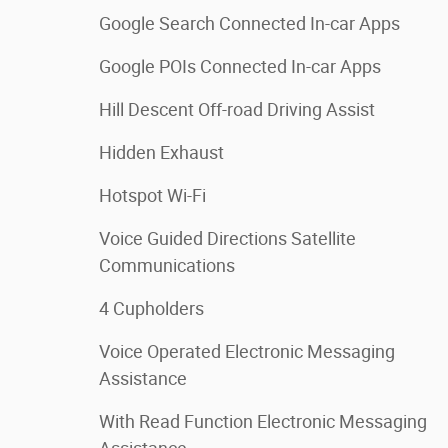
Google Search Connected In-car Apps
Google POIs Connected In-car Apps
Hill Descent Off-road Driving Assist
Hidden Exhaust
Hotspot Wi-Fi
Voice Guided Directions Satellite
Communications
4 Cupholders
Voice Operated Electronic Messaging
Assistance
With Read Function Electronic Messaging