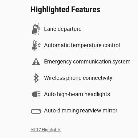
Highlighted Features
Lane departure
Automatic temperature control
Emergency communication system
Wireless phone connectivity
Auto high-beam headlights
Auto-dimming rearview mirror
All 17 Highlights