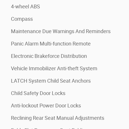
4-wheel ABS
Compass
Maintenance Due Warnings And Reminders
Panic Alarm Multi-function Remote
Electronic Brakeforce Distribution
Vehicle Immobilizer Anti-theft System
LATCH System Child Seat Anchors
Child Safety Door Locks
Anti-lockout Power Door Locks
Reclining Rear Seat Manual Adjustments