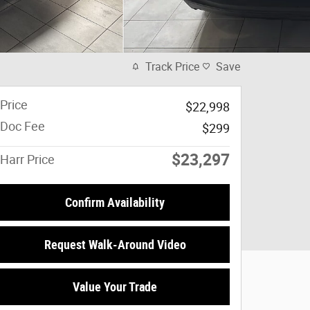
Track Price
Save
Price
$22,998
Doc Fee
$299
$23,297
Harr Price
Confirm Availability
Request Walk-Around Video
Value Your Trade