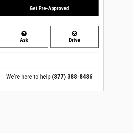
Get Pre-Approved
Ask
Drive
We're here to help
(877) 388-8486