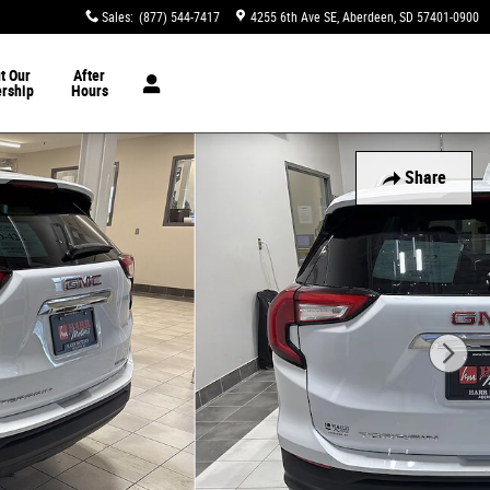
Sales
:
(877) 544-7417
4255 6th Ave SE
Aberdeen
,
SD
57401-0900
t Our
After
ership
Hours
Share