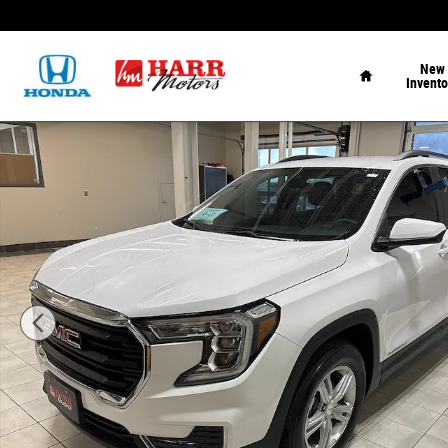
Skip to main content
Home
New
Invento
Used 2022 GMC Terrain SLE Sport Utility Photo 1 of 24