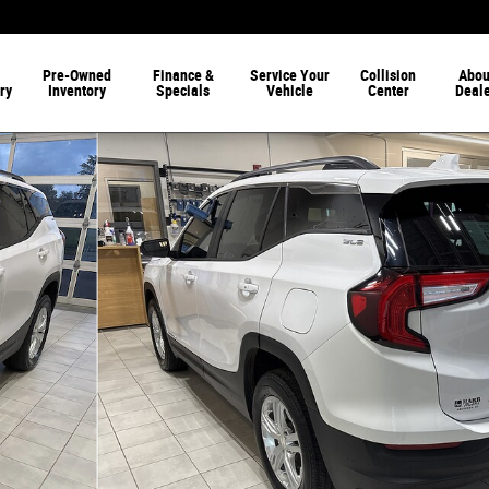
Pre-Owned
Finance &
Service Your
Collision
Abou
ry
Inventory
Specials
Vehicle
Center
Deal