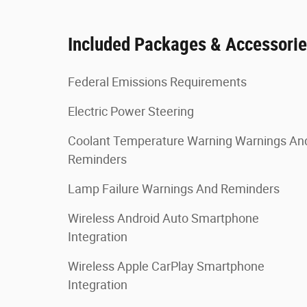
Included Packages & Accessori
Federal Emissions Requirements
Electric Power Steering
Coolant Temperature Warning Warnings An
Reminders
Lamp Failure Warnings And Reminders
Wireless Android Auto Smartphone
Integration
Wireless Apple CarPlay Smartphone
Integration