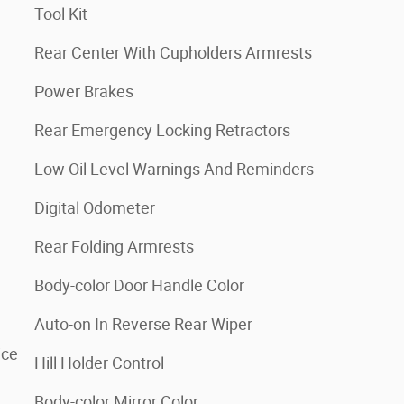
Tool Kit
Rear Center With Cupholders Armrests
Power Brakes
Rear Emergency Locking Retractors
Low Oil Level Warnings And Reminders
Digital Odometer
Rear Folding Armrests
Body-color Door Handle Color
Auto-on In Reverse Rear Wiper
ice
Hill Holder Control
Body-color Mirror Color