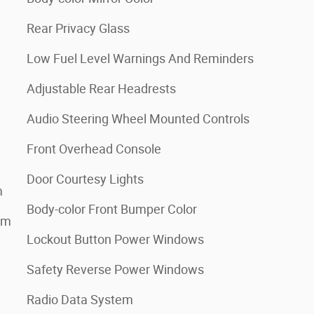
Rear Privacy Glass
Low Fuel Level Warnings And Reminders
Adjustable Rear Headrests
Audio Steering Wheel Mounted Controls
Front Overhead Console
Door Courtesy Lights
m
Body-color Front Bumper Color
em
Lockout Button Power Windows
Safety Reverse Power Windows
Radio Data System