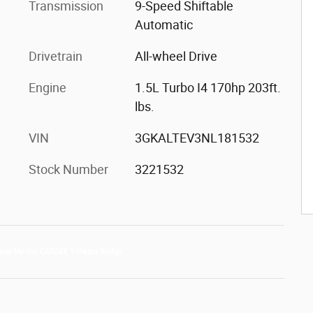
Transmission
9-Speed Shiftable
Automatic
Drivetrain
All-wheel Drive
Engine
1.5L Turbo I4 170hp 203ft.
lbs.
VIN
3GKALTEV3NL181532
Stock Number
3221532