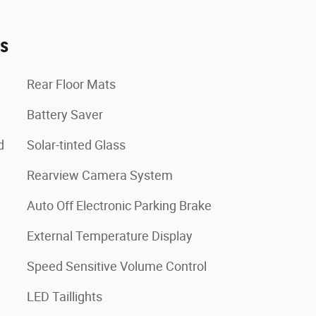
es
Rear Floor Mats
Battery Saver
d
Solar-tinted Glass
Rearview Camera System
Auto Off Electronic Parking Brake
External Temperature Display
Speed Sensitive Volume Control
LED Taillights