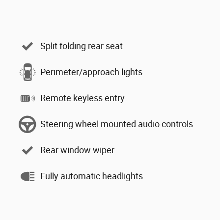
Split folding rear seat
Perimeter/approach lights
Remote keyless entry
Steering wheel mounted audio controls
Rear window wiper
Fully automatic headlights