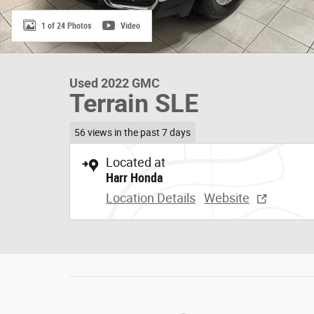
1 of 24 Photos
Video
Used 2022 GMC
Terrain SLE
56 views in the past 7 days
Located at
Harr Honda
Location Details
Website