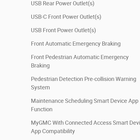
USB Rear Power Outlet(s)
USB-C Front Power Outlet(s)
USB Front Power Outlet(s)
Front Automatic Emergency Braking
Front Pedestrian Automatic Emergency
Braking
Pedestrian Detection Pre-collision Warning
System
Maintenance Scheduling Smart Device App
Function
MyGMC With Connected Access Smart Dev
App Compatibility