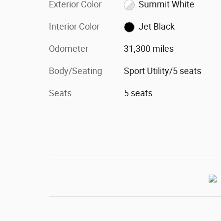
Exterior Color
Summit White
Interior Color
Jet Black
Odometer
31,300 miles
Body/Seating
Sport Utility/5 seats
Seats
5 seats