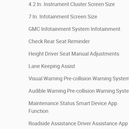
4.2 In. Instrument Cluster Screen Size
7 In. Infotainment Screen Size
GMC Infotainment System Infotainment
Check Rear Seat Reminder
Height Driver Seat Manual Adjustments
Lane Keeping Assist
Visual Warning Pre-collision Warning Syste
Audible Warning Pre-collision Warning Syst
Maintenance Status Smart Device App
Function
Roadside Assistance Driver Assistance App