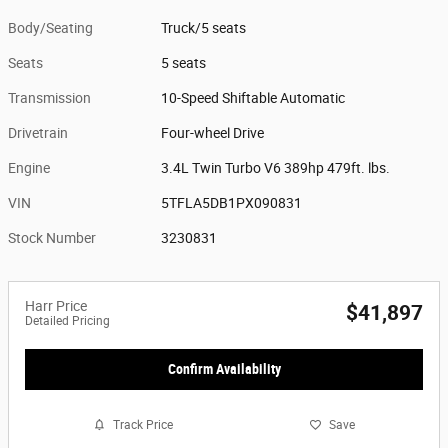
Body/Seating
Truck/5 seats
Seats
5 seats
Transmission
10-Speed Shiftable Automatic
Drivetrain
Four-wheel Drive
Engine
3.4L Twin Turbo V6 389hp 479ft. lbs.
VIN
5TFLA5DB1PX090831
Stock Number
3230831
Harr Price
$41,897
Detailed Pricing
Confirm Availability
Track Price
Save