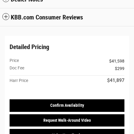
KBB.com Consumer Reviews
Detailed Pricing
Price
$41,598
Doc Fee
$299
$41,897
Harr Price
Confirm Availability
Request Walk-Around Video