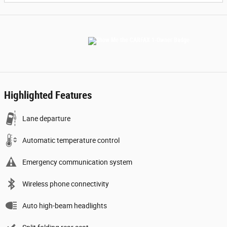
Highlighted Features
Lane departure
Automatic temperature control
Emergency communication system
Wireless phone connectivity
Auto high-beam headlights