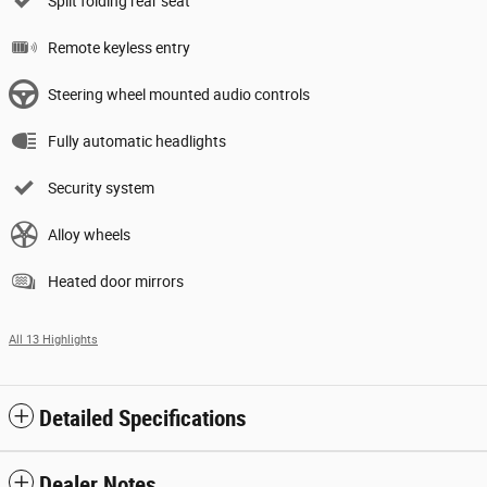
Split folding rear seat
Remote keyless entry
Steering wheel mounted audio controls
Fully automatic headlights
Security system
Alloy wheels
Heated door mirrors
All 13 Highlights
Detailed Specifications
Dealer Notes