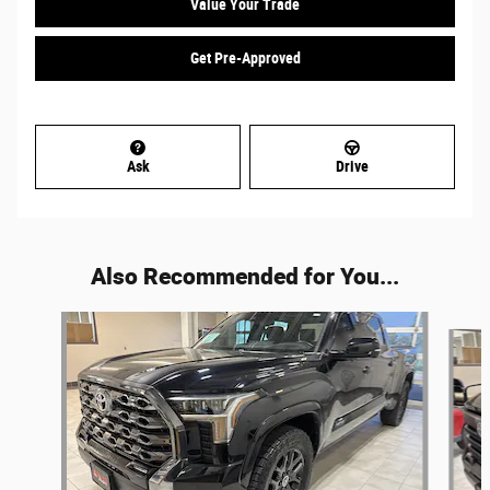
Value Your Trade
Get Pre-Approved
Ask
Drive
Also Recommended for You...
Slide 1 of 5