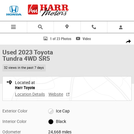
Skip to main content
Used 2023 Toyota Tundra 4WD SR5 Truck Photo 1 of 23
1 of 23 Photos
Video
Share
Used 2023 Toyota
Tundra 4WD SR5
32 views in the past 7 days
Located at
Harr Toyota
Location Details
Website
Exterior Color
Ice Cap
Interior Color
Black
Odometer
24,668 miles