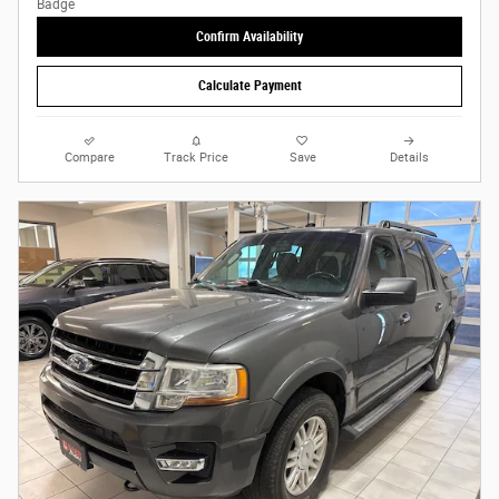
Confirm Availability
Calculate Payment
Compare
Track Price
Save
Details