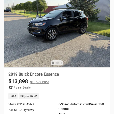
2019 Buick Encore Essence
$13,898
$13,599 Price
$214
/ mo
Details
Used
108,367 miles
Stock # 3190456B
6-Speed Automatic w/Driver Shift
Control
24/ MPG City/Hwy