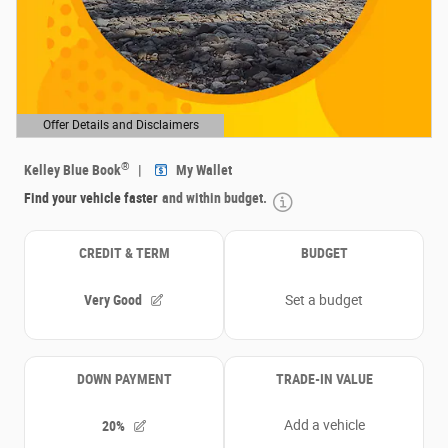
Offer Details and Disclaimers
Open Details Modal