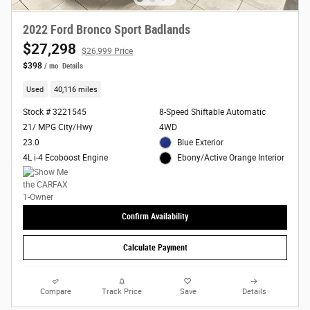
2022 Ford Bronco Sport Badlands
$27,298
$26,999 Price
$398
/ mo
Details
Used
40,116 miles
Stock # 3221545
8-Speed Shiftable Automatic
21/ MPG City/Hwy
4WD
23.0
Blue Exterior
4L i-4 Ecoboost Engine
Ebony/Active Orange Interior
Confirm Availability
Calculate Payment
Compare
Track Price
Save
Details