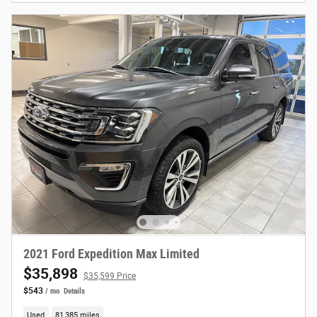
2021 Ford Expedition Max Limited
$35,898
$35,599 Price
$543
/ mo
Details
Used
81,385 miles