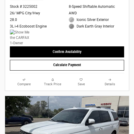
Stock # 3225002
8-Speed Shiftable Automatic
26/ MPG City/Hwy
AWD
28.0
Iconic Silver Exterior
3L i-4 Ecoboost Engine
Dark Earth Gray Interior
Confirm Availability
Calculate Payment
Compare
Track Price
Save
Details