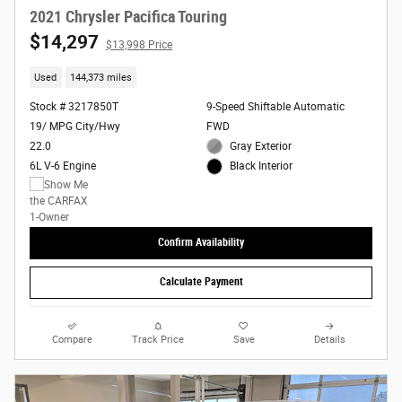
2021 Chrysler Pacifica Touring
$14,297
$13,998 Price
Used
144,373 miles
Stock # 3217850T
9-Speed Shiftable Automatic
19/ MPG City/Hwy
FWD
22.0
Gray Exterior
6L V-6 Engine
Black Interior
Confirm Availability
Calculate Payment
Compare
Track Price
Save
Details