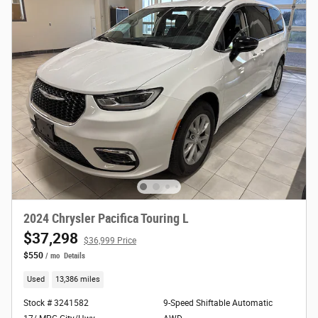
2024 Chrysler Pacifica Touring L
$37,298
$36,999 Price
$550
/ mo
Details
Used
13,386 miles
Stock # 3241582
9-Speed Shiftable Automatic