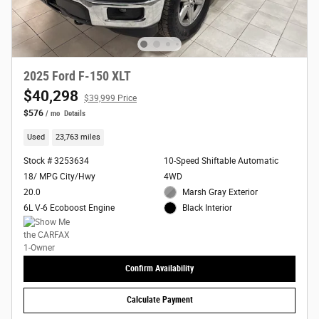
2025 Ford F-150 XLT
$40,298
$39,999 Price
$576
/ mo
Details
Used
23,763 miles
Stock # 3253634
10-Speed Shiftable Automatic
18/ MPG City/Hwy
4WD
20.0
Marsh Gray Exterior
6L V-6 Ecoboost Engine
Black Interior
Confirm Availability
Calculate Payment