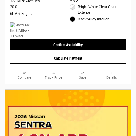
17/ MPG City/Hwy
AWD
20.0
Bright White Clear Coat
Exterior
6L V-6 Engine
Black/Alloy Interior
Confirm Availability
Calculate Payment
Compare
Track Price
Save
Details