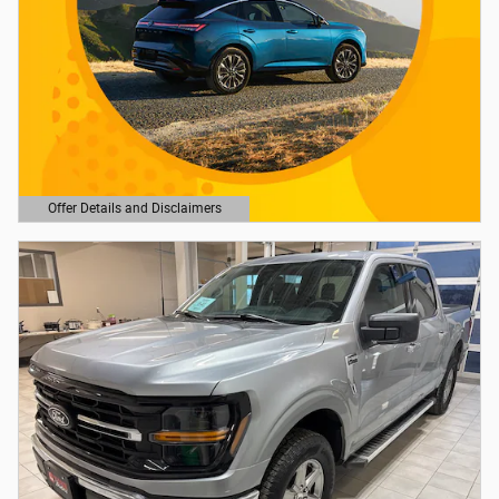
Offer Details and Disclaimers
Open Details Modal