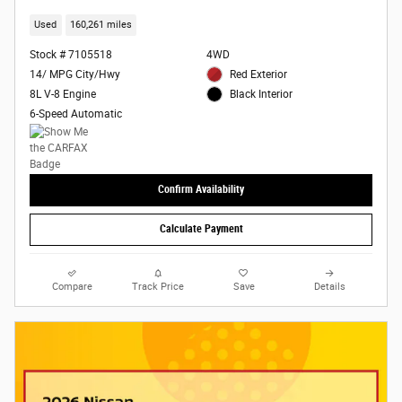
Used
160,261 miles
Stock # 7105518
4WD
14/ MPG City/Hwy
Red Exterior
8L V-8 Engine
Black Interior
6-Speed Automatic
Confirm Availability
Calculate Payment
Compare
Track Price
Save
Details