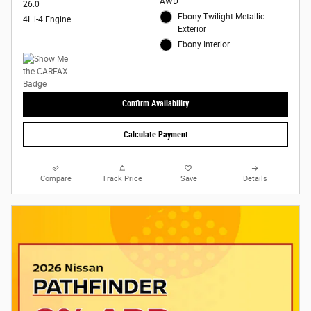
AWD
26.0
Ebony Twilight Metallic
4L i-4 Engine
Exterior
Ebony Interior
Confirm Availability
Calculate Payment
Compare
Track Price
Save
Details