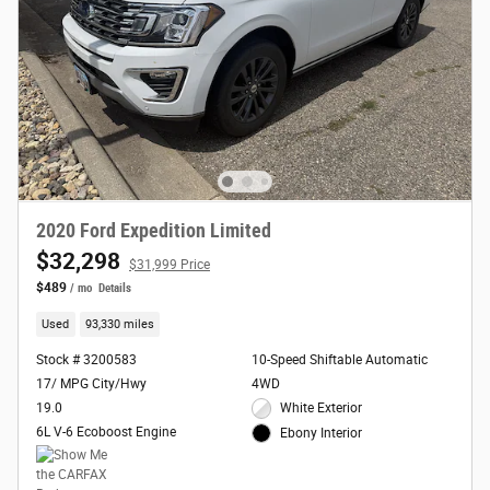
2020 Ford Expedition Limited
$32,298
$31,999 Price
$489
/ mo
Details
Used
93,330 miles
Stock # 3200583
10-Speed Shiftable Automatic
17/ MPG City/Hwy
4WD
19.0
White Exterior
6L V-6 Ecoboost Engine
Ebony Interior