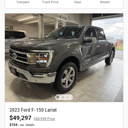
Compare
Track Price
Save
Details
2023 Ford F-150 Lariat
$49,297
$48,998 Price
$704
/ mo
Details