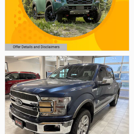
Offer Details and Disclaimers
Open Details Modal