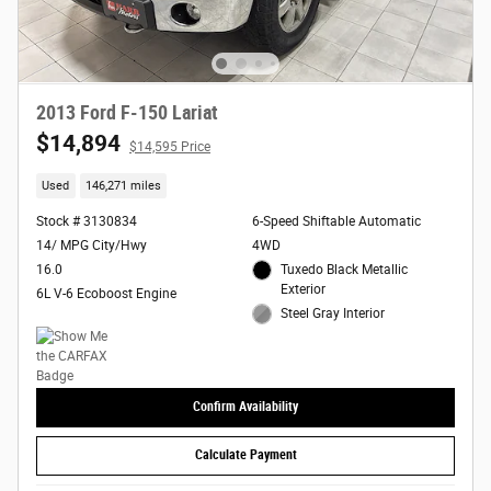
2013 Ford F-150 Lariat
$14,894
$14,595 Price
Used
146,271 miles
Stock # 3130834
6-Speed Shiftable Automatic
14/ MPG City/Hwy
4WD
16.0
Tuxedo Black Metallic
Exterior
6L V-6 Ecoboost Engine
Steel Gray Interior
Confirm Availability
Calculate Payment