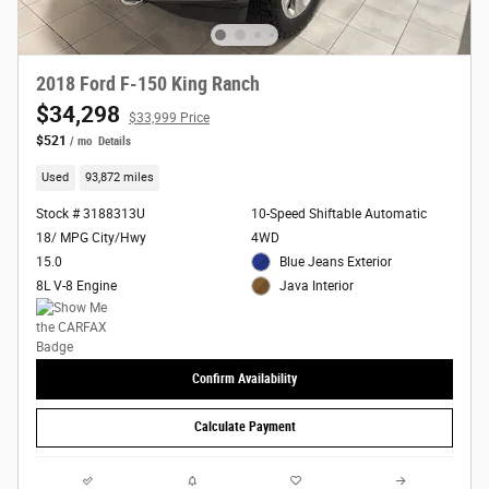
2018 Ford F-150 King Ranch
$34,298
$33,999 Price
$521
/ mo
Details
Used
93,872 miles
Stock # 3188313U
10-Speed Shiftable Automatic
18/ MPG City/Hwy
4WD
15.0
Blue Jeans Exterior
8L V-8 Engine
Java Interior
Confirm Availability
Calculate Payment