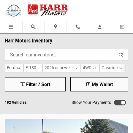
Skip to main content
Harr Motors Inventory
Ford
F-150
2026 or newer
4WD
Gasoline
Au
14
6
119
77
69
Filter / Sort
My Wallet
192 Vehicles
Show Your Payments