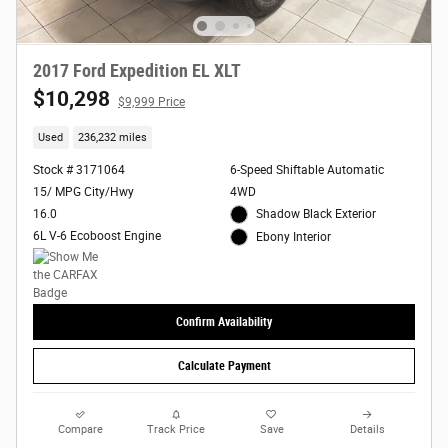
2017 Ford Expedition EL XLT
$10,298
$9,999 Price
Used
236,232 miles
Stock # 3171064
6-Speed Shiftable Automatic
15/ MPG City/Hwy
4WD
16.0
Shadow Black Exterior
6L V-6 Ecoboost Engine
Ebony Interior
Confirm Availability
Calculate Payment
Compare
Track Price
Save
Details