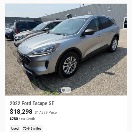
2022 Ford Escape SE
$18,298
$17,999 Price
$280
/ mo
Details
Used
70,443 miles