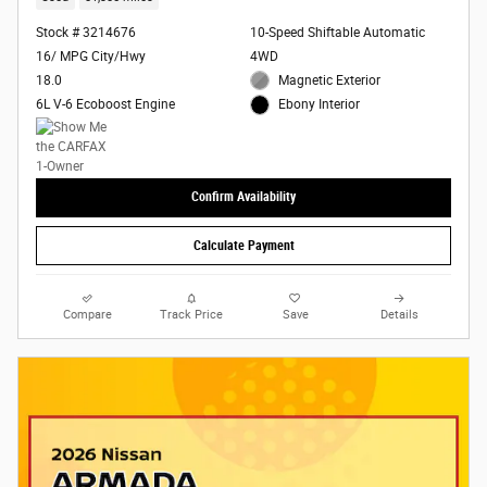
Stock # 3214676
10-Speed Shiftable Automatic
16/ MPG City/Hwy
4WD
18.0
Magnetic Exterior
6L V-6 Ecoboost Engine
Ebony Interior
Confirm Availability
Calculate Payment
Compare
Track Price
Save
Details