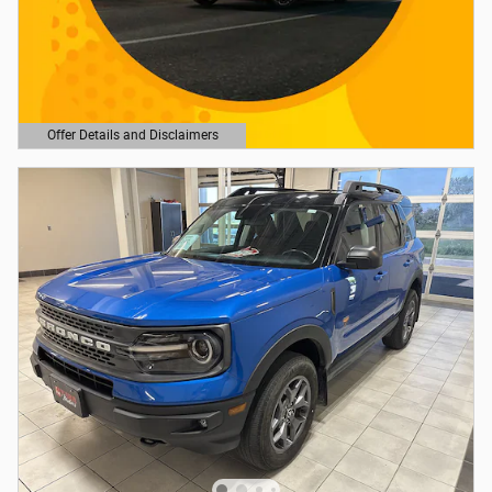
Offer Details and Disclaimers
Open Details Modal