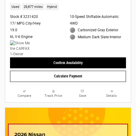
Used
29,877 miles
Hybrid
Stock # 3231420
10-Speed Shiftable Automatic
17/ MPG City/Hwy
4WD
19.0
Carbonized Gray Exterior
6L V-6 Engine
Medium Dark Slate Interior
Confirm Availability
Calculate Payment
Compare
Track Price
Save
Details