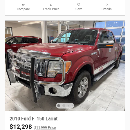
Compare
Track Price
Save
Details
2010 Ford F-150 Lariat
$12,298
$11,999 Price