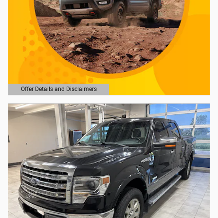
Offer Details and Disclaimers
Open Details Modal