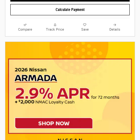
Calculate Payment
Compare
Track Price
Save
Details