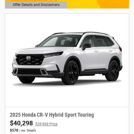
Offer Details and Disclaimers
Open Details Modal
2025 Honda CR-V Hybrid Sport Touring
$40,298
$39,999 Price
$578
/ mo
Details