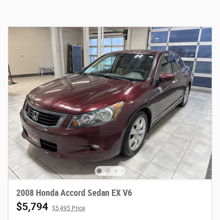
2008 Honda Accord Sedan EX V6
$5,794
$5,495 Price