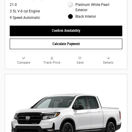
21.0
Platinum White Pearl
Exterior
3.5L V-6 cyl Engine
Black Interior
9 Speed Automatic
Confirm Availability
Calculate Payment
Compare
Track Price
Save
Details