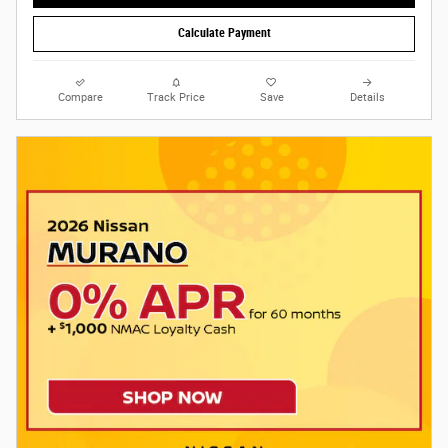
Calculate Payment
Compare
Track Price
Save
Details