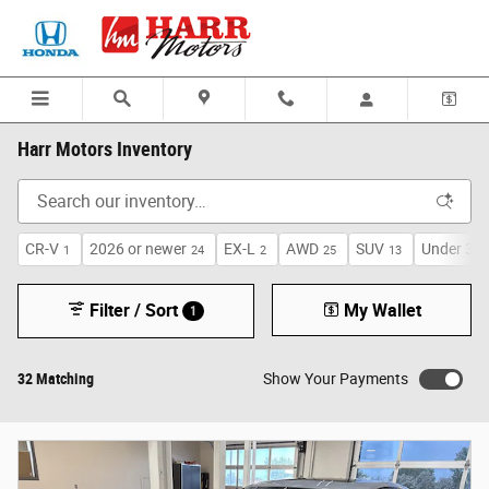
Skip to main content
Harr Motors Inventory
CR-V
2026 or newer
EX-L
AWD
SUV
Under 30,
1
24
2
25
13
Filter / Sort
My Wallet
1
32 Matching
Show Your Payments