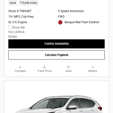
Used
173,438 miles
Stock # 7089487
5 Speed Automatic
19/ MPG City/Hwy
FWD
6L V-6 Engine
Basque Red Pearl Exterior
Confirm Availability
Calculate Payment
Compare
Track Price
Save
Details