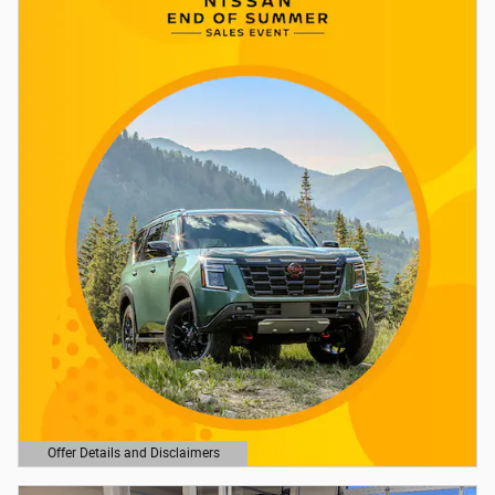
Offer Details and Disclaimers
Open Details Modal