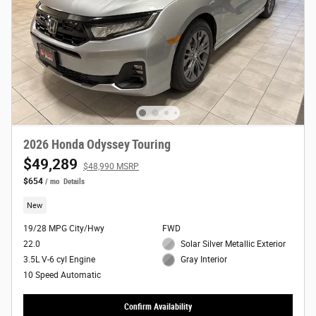
2026 Honda Odyssey Touring
$49,289
$48,990 MSRP
$654
/ mo
Details
New
19/28 MPG City/Hwy
FWD
22.0
Solar Silver Metallic Exterior
3.5L V-6 cyl Engine
Gray Interior
10 Speed Automatic
Confirm Availability