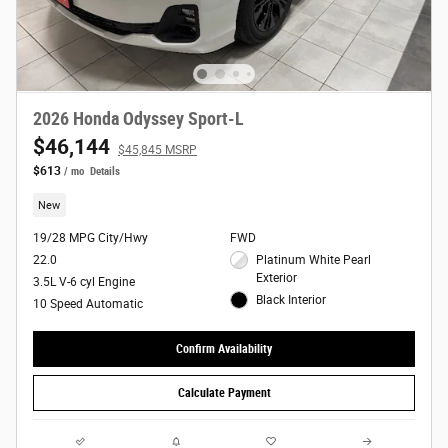
2026 Honda Odyssey Sport-L
$46,144
$45,845 MSRP
$613
/ mo
Details
New
19/28 MPG City/Hwy
FWD
22.0
Platinum White Pearl
Exterior
3.5L V-6 cyl Engine
Black Interior
10 Speed Automatic
Confirm Availability
Calculate Payment