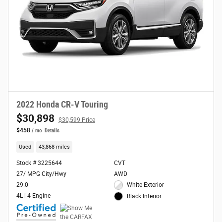
2022 Honda CR-V Touring
$30,898
$30,599 Price
$458
/ mo
Details
Used
43,868 miles
Stock # 3225644
CVT
27/ MPG City/Hwy
AWD
29.0
White Exterior
4L i-4 Engine
Black Interior