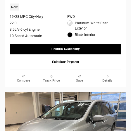
New
19/28 MPG City/Hwy
FWD
22.0
Platinum White Pearl
Exterior
3.5L V-6 cyl Engine
Black Interior
10 Speed Automatic
Confirm Availability
Calculate Payment
Compare
Track Price
Save
Details