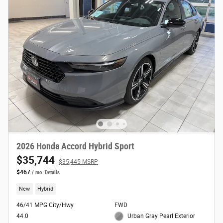
2026 Honda Accord Hybrid Sport
$35,744
$35,445 MSRP
$467
/ mo
Details
New
Hybrid
46/41 MPG City/Hwy
FWD
44.0
Urban Gray Pearl Exterior