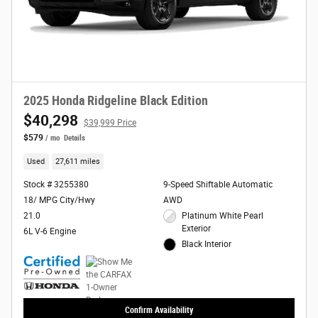
2025 Honda Ridgeline Black Edition
$40,298
$39,999 Price
$579
/ mo
Details
Used
27,611 miles
Stock # 3255380
9-Speed Shiftable Automatic
18/ MPG City/Hwy
AWD
21.0
Platinum White Pearl
Exterior
6L V-6 Engine
Black Interior
Confirm Availability