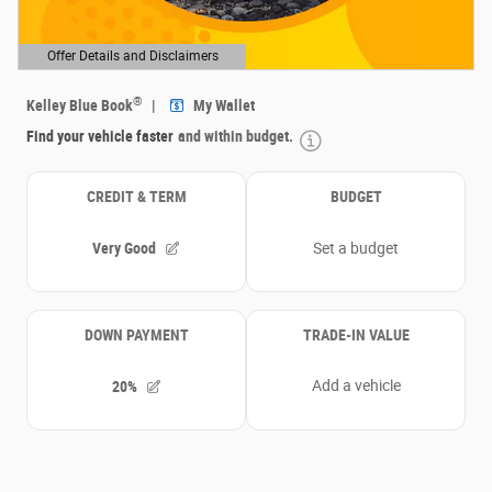
Offer Details and Disclaimers
Open Details Modal