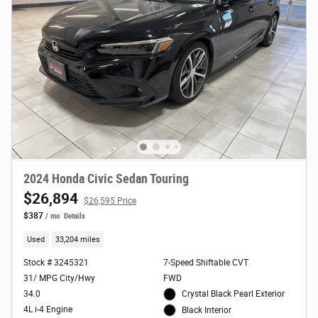
2024 Honda Civic Sedan Touring
$26,894
$26,595 Price
$387
/ mo
Details
Used
33,204 miles
Stock # 3245321
7-Speed Shiftable CVT
31/ MPG City/Hwy
FWD
34.0
Crystal Black Pearl Exterior
4L i-4 Engine
Black Interior