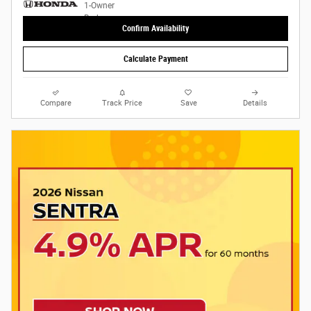
Confirm Availability
Calculate Payment
Compare
Track Price
Save
Details