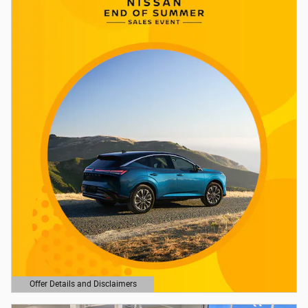
Offer Details and Disclaimers
Open Details Modal