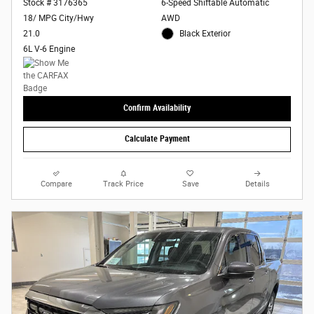
Stock # 3176365
6-Speed Shiftable Automatic
18/ MPG City/Hwy
AWD
21.0
Black Exterior
6L V-6 Engine
Confirm Availability
Calculate Payment
Compare
Track Price
Save
Details