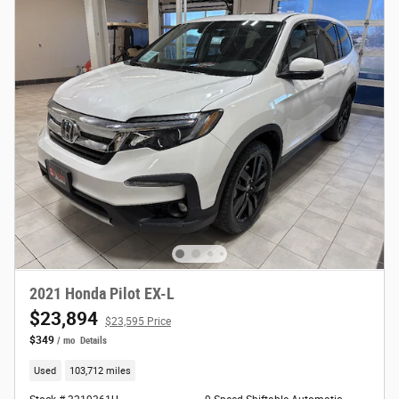
2021 Honda Pilot EX-L
$23,894
$23,595 Price
$349
/ mo
Details
Used
103,712 miles