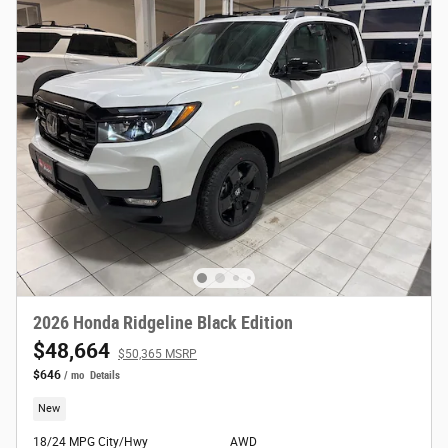
2026 Honda Ridgeline Black Edition
$48,664
$50,365 MSRP
$646
/ mo
Details
New
18/24 MPG City/Hwy
AWD