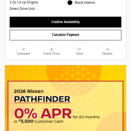
2.0L I-4 cyl Engine
Black Interior
Direct Drive Unit
Confirm Availability
Calculate Payment
Compare
Track Price
Save
Details