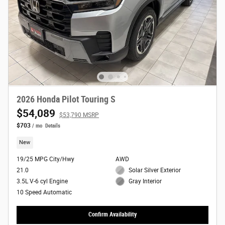
2026 Honda Pilot Touring S
$54,089
$53,790 MSRP
$703
/ mo
Details
New
19/25 MPG City/Hwy
AWD
21.0
Solar Silver Exterior
3.5L V-6 cyl Engine
Gray Interior
10 Speed Automatic
Confirm Availability