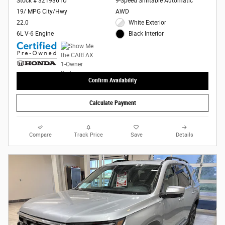
Stock # 3219361U
9-Speed Shiftable Automatic
19/ MPG City/Hwy
AWD
22.0
White Exterior
6L V-6 Engine
Black Interior
Confirm Availability
Calculate Payment
Compare
Track Price
Save
Details