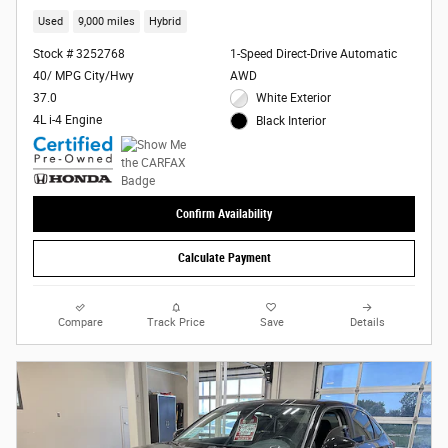
Used
9,000 miles
Hybrid
Stock # 3252768
1-Speed Direct-Drive Automatic
40/ MPG City/Hwy
AWD
37.0
White Exterior
4L i-4 Engine
Black Interior
Confirm Availability
Calculate Payment
Compare
Track Price
Save
Details