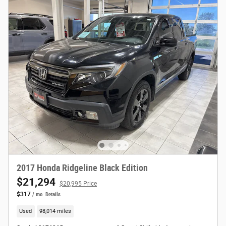
2017 Honda Ridgeline Black Edition
$21,294
$20,995 Price
$317
/ mo
Details
Used
98,014 miles