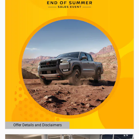
Offer Details and Disclaimers
Open Details Modal