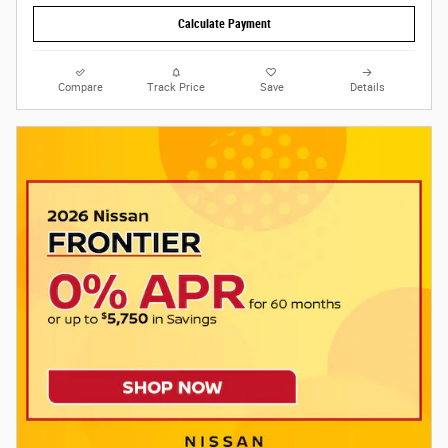
Calculate Payment
Compare
Track Price
Save
Details