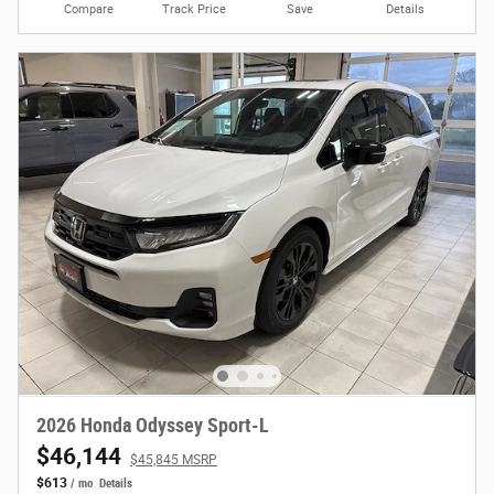
Compare
Track Price
Save
Details
2026 Honda Odyssey Sport-L
$46,144
$45,845 MSRP
$613
/ mo
Details