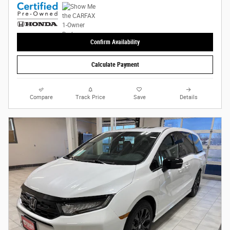
Confirm Availability
Calculate Payment
Compare
Track Price
Save
Details